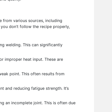
e from various sources, including
you don’t follow the recipe properly,
g welding. This can significantly
 or improper heat input. These are
eak point. This often results from
t and reducing fatigue strength. It’s
g an incomplete joint. This is often due