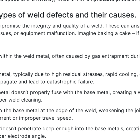
types of weld defects and their causes.
promise the integrity and quality of a weld. These can aris
sues, or equipment malfunction. Imagine baking a cake – if 
within the weld metal, often caused by gas entrapment durin
etal, typically due to high residual stresses, rapid cooling,
pagate and lead to catastrophic failure.
tal doesn’t properly fuse with the base metal, creating a w
per weld cleaning.
 the base metal at the edge of the weld, weakening the join
rrent or improper travel speed.
oesn’t penetrate deep enough into the base metals, creatin
per electrode angle.