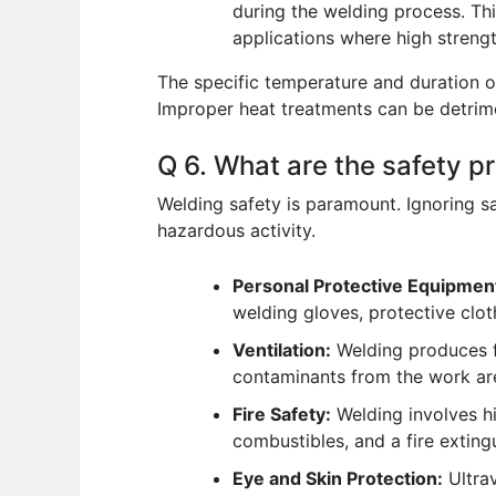
during the welding process. Thi
applications where high strength
The specific temperature and duration o
Improper heat treatments can be detrimen
Q 6. What are the safety 
Welding safety is paramount. Ignoring saf
hazardous activity.
Personal Protective Equipmen
welding gloves, protective clot
Ventilation:
Welding produces f
contaminants from the work are
Fire Safety:
Welding involves hi
combustibles, and a fire exting
Eye and Skin Protection:
Ultrav