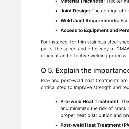
Material Thickness:
Thicker ma
Joint Design:
The configuration
Weld Joint Requirements:
Fact
Access to Equipment and Pers
For instance, for thin stainless steel s
parts, the speed and efficiency of GMAW
efficient and effective welding process.
Q 5. Explain the importanc
Pre- and post-weld heat treatments are c
critical step to improve strength and red
Pre-weld Heat Treatment:
This
and minimize the risk of crackin
proper heat distribution and pr
Post-weld Heat Treatment (P