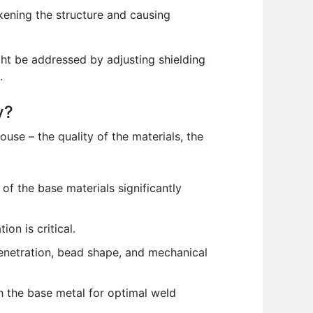
kening the structure and causing
ght be addressed by adjusting shielding
.
y?
use – the quality of the materials, the
f the base materials significantly
on is critical.
penetration, bead shape, and mechanical
h the base metal for optimal weld