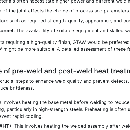
terials often necessitate higher power and different weldi
 of the joint affects the choice of process and parameters.
ors such as required strength, quality, appearance, and cos
onnel:
The availability of suitable equipment and skilled wel
heets requiring a high-quality finish, GTAW would be preferr
 might be more suitable. A detailed assessment of these f
e of pre-weld and post-weld heat treat
rucial steps to enhance weld quality and prevent defects. Th
uce brittleness.
 involves heating the base metal before welding to reduce 
g, particularly in high-strength steels. Preheating is often
event rapid cooling.
WHT):
This involves heating the welded assembly after weld