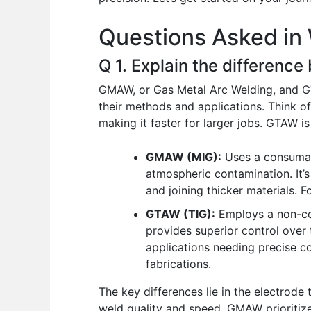
o
p
n
Questions Asked in 
o
p
k
Q 1. Explain the differe
GMAW, or Gas Metal Arc Welding, and GTA
their methods and applications. Think of 
making it faster for larger jobs. GTAW is 
GMAW (MIG):
Uses a consumabl
atmospheric contamination. It’s
and joining thicker materials.
GTAW (TIG):
Employs a non-con
provides superior control over t
applications needing precise con
fabrications.
The key differences lie in the electrode
weld quality and speed. GMAW prioritize