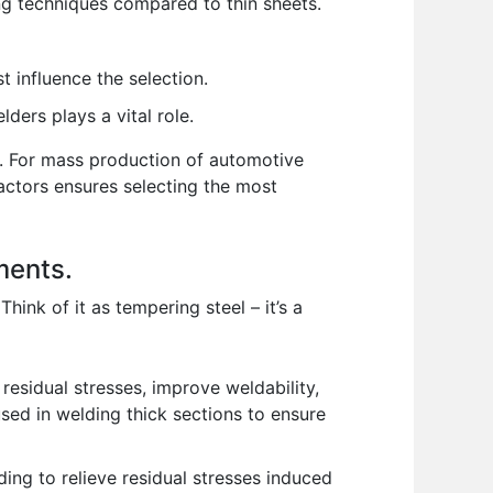
ng techniques compared to thin sheets.
t influence the selection.
ders plays a vital role.
ed. For mass production of automotive
actors ensures selecting the most
ments.
ink of it as tempering steel – it’s a
residual stresses, improve weldability,
 used in welding thick sections to ensure
ing to relieve residual stresses induced