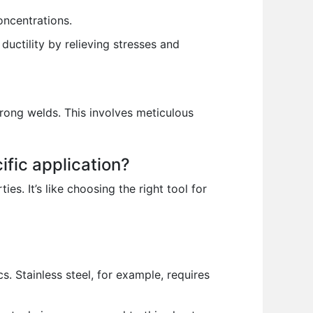
oncentrations.
uctility by relieving stresses and
trong welds. This involves meticulous
ific application?
es. It’s like choosing the right tool for
s. Stainless steel, for example, requires