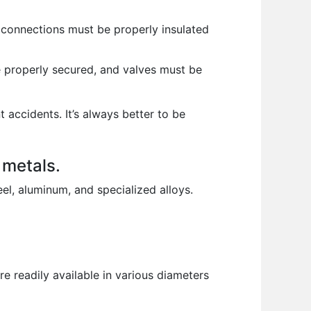
l connections must be properly insulated
 properly secured, and valves must be
 accidents. It’s always better to be
 metals.
el, aluminum, and specialized alloys.
 readily available in various diameters