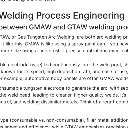
Welding Process Engineering 
nce between GMAW and GTAW welding pro
W, or Gas Tungsten Arc Welding, are both arc welding proce
it like this: GMAW is like using a spray paint can – you have
more like using a fine brush – precise control and excellent q
e electrode (wire) fed continuously into the weld pool, sh
 known for its speed, high deposition rate, and ease of use
 For example, automotive body panels are often GMAW weld
sumable tungsten electrode to generate the arc, with sepa
he weld bead, leading to cleaner, higher-quality welds. It’s p
trol, and welding dissimilar metals. Think of aircraft compo
 type (consumable vs. non-consumable), filler metal addition
s speed and efficiency, while GTAW emphasizes precision a