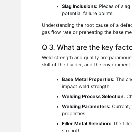
Slag Inclusions:
Pieces of slag 
potential failure points.
Understanding the root cause of a defect
gas flow rate or preheating the base me
Q 3. What are the key fact
Weld strength and quality are paramount,
skill of the builder, and the environment a
Base Metal Properties:
The che
impact weld strength.
Welding Process Selection:
Cho
Welding Parameters:
Current, 
properties.
Filler Metal Selection:
The fille
strength.