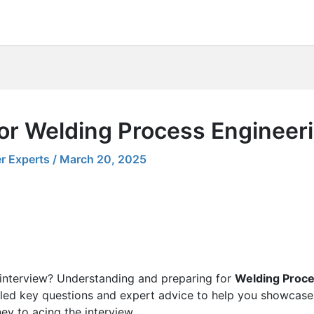
for Welding Process Engineer
r Experts
/
March 20, 2025
 interview? Understanding and preparing for
Welding Proce
led key questions and expert advice to help you showcase 
ney to acing the interview.