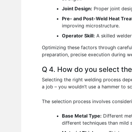
Joint Design:
Proper joint desi
Pre- and Post-Weld Heat Trea
improving microstructure.
Operator Skill:
A skilled welder
Optimizing these factors through careful
preparation, precise execution during we
Q 4. How do you select the
Selecting the right welding process depen
a job – you wouldn’t use a hammer to sc
The selection process involves consider
Base Metal Type:
Different met
different techniques than mild s