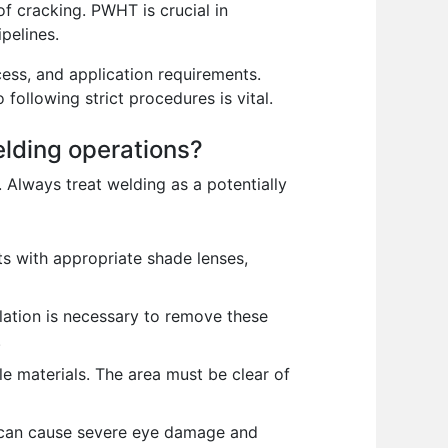
of cracking. PWHT is crucial in
pelines.
ess, and application requirements.
following strict procedures is vital.
elding operations?
. Always treat welding as a potentially
s with appropriate shade lenses,
lation is necessary to remove these
.
e materials. The area must be clear of
rc can cause severe eye damage and