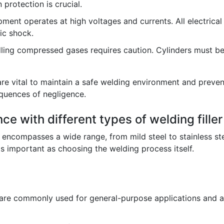
 protection is crucial.
ment operates at high voltages and currents. All electrica
ic shock.
ing compressed gases requires caution. Cylinders must be
are vital to maintain a safe welding environment and prevent
equences of negligence.
ce with different types of welding filler
 encompasses a wide range, from mild steel to stainless ste
t as important as choosing the welding process itself.
re commonly used for general-purpose applications and are