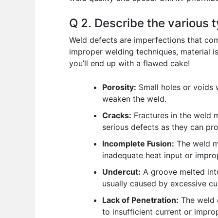
Q 2. Describe the various 
Weld defects are imperfections that com
improper welding techniques, material is
you’ll end up with a flawed cake!
Porosity:
Small holes or voids 
weaken the weld.
Cracks:
Fractures in the weld m
serious defects as they can pro
Incomplete Fusion:
The weld me
inadequate heat input or impro
Undercut:
A groove melted into
usually caused by excessive cu
Lack of Penetration:
The weld d
to insufficient current or impro