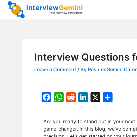
Skip
to
content
Interview Questions 
Leave a Comment
/ By
ResumeGemini Caree
F
W
R
Li
X
S
a
h
e
n
h
c
at
d
k
ar
Are you ready to stand out in your next
e
s
di
e
e
game-changer. In this blog, we’ve compi
b
A
t
dI
precision. Let’s get started on your jour