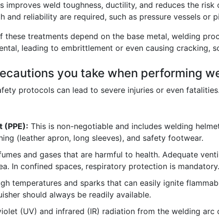
s improves weld toughness, ductility, and reduces the risk 
 and reliability are required, such as pressure vessels or pi
f these treatments depend on the base metal, welding proc
tal, leading to embrittlement or even causing cracking, so 
precautions you take when performing w
ety protocols can lead to severe injuries or even fatalities
t (PPE):
This is non-negotiable and includes welding helmet
hing (leather apron, long sleeves), and safety footwear.
umes and gases that are harmful to health. Adequate venti
a. In confined spaces, respiratory protection is mandatory
gh temperatures and sparks that can easily ignite flammabl
uisher should always be readily available.
iolet (UV) and infrared (IR) radiation from the welding a