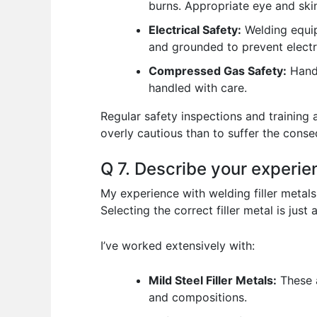
burns. Appropriate eye and skin
Electrical Safety:
Welding equip
and grounded to prevent electr
Compressed Gas Safety:
Handl
handled with care.
Regular safety inspections and training 
overly cautious than to suffer the cons
Q 7. Describe your experien
My experience with welding filler metals
Selecting the correct filler metal is jus
I’ve worked extensively with:
Mild Steel Filler Metals:
These a
and compositions.