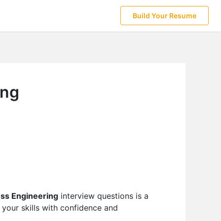
Build Your Resume
ing
ss Engineering
interview questions is a
your skills with confidence and