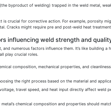
(the byproduct of welding) trapped in the weld metal, wea
 is crucial for corrective action. For example, porosity mi
tal. Cracks might require pre and post-weld heat treatment
ors influencing weld strength and qualit
 and numerous factors influence them. It’s like building a ho
ll play crucial roles.
mical composition, mechanical properties, and cleanliness o
osing the right process based on the material and applicati
voltage, travel speed, and heat input directly affect weld 
r metal’s chemical composition and properties should matc