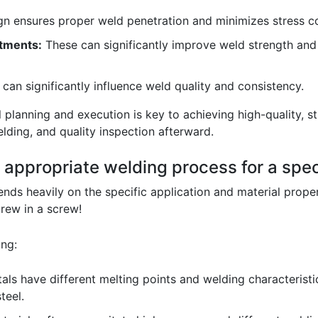
gn ensures proper weld penetration and minimizes stress c
tments:
These can significantly improve weld strength and d
 can significantly influence weld quality and consistency.
 planning and execution is key to achieving high-quality, s
lding, and quality inspection afterward.
 appropriate welding process for a spec
ds heavily on the specific application and material properti
rew in a screw!
ing:
als have different melting points and welding characteristic
teel.