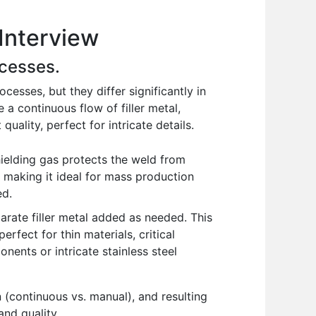
Interview
cesses.
sses, but they differ significantly in
 a continuous flow of filler metal,
uality, perfect for intricate details.
ielding gas protects the weld from
, making it ideal for mass production
ed.
rate filler metal added as needed. This
erfect for thin materials, critical
nents or intricate stainless steel
 (continuous vs. manual), and resulting
nd quality.