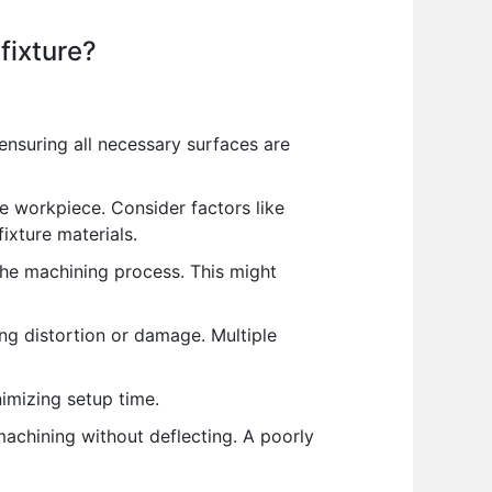
fixture?
nsuring all necessary surfaces are
 workpiece. Consider factors like
ixture materials.
he machining process. This might
g distortion or damage. Multiple
imizing setup time.
machining without deflecting. A poorly