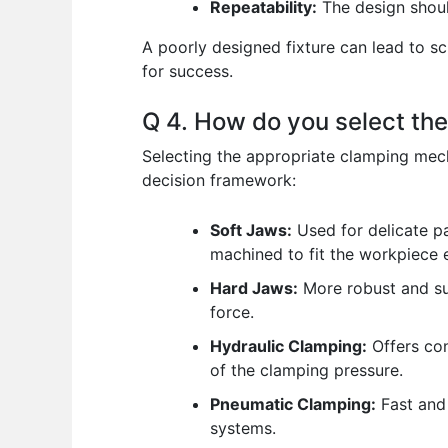
Repeatability:
The design shoul
A poorly designed fixture can lead to s
for success.
Q 4. How do you select th
Selecting the appropriate clamping mec
decision framework:
Soft Jaws:
Used for delicate p
machined to fit the workpiece e
Hard Jaws:
More robust and sui
force.
Hydraulic Clamping:
Offers con
of the clamping pressure.
Pneumatic Clamping:
Fast and 
systems.