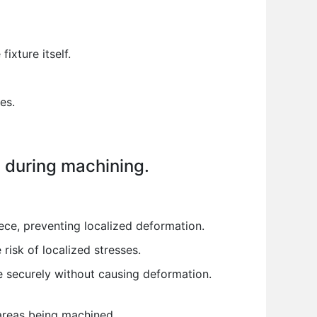
ixture itself.
es.
on during machining.
ece, preventing localized deformation.
risk of localized stresses.
e securely without causing deformation.
areas being machined.