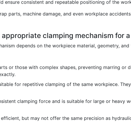
d ensure consistent and repeatable positioning of the wor
crap parts, machine damage, and even workplace accidents.
e appropriate clamping mechanism for a
hanism depends on the workpiece material, geometry, and 
arts or those with complex shapes, preventing marring or 
xactly.
table for repetitive clamping of the same workpiece. They
sistent clamping force and is suitable for large or heavy wo
efficient, but may not offer the same precision as hydrauli