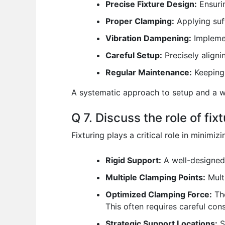
Precise Fixture Design:
Ensurin
Proper Clamping:
Applying suff
Vibration Dampening:
Implemen
Careful Setup:
Precisely aligni
Regular Maintenance:
Keeping 
A systematic approach to setup and a we
Q 7. Discuss the role of fi
Fixturing plays a critical role in minimi
Rigid Support:
A well-designed 
Multiple Clamping Points:
Multi
Optimized Clamping Force:
The
This often requires careful cons
Strategic Support Locations:
S