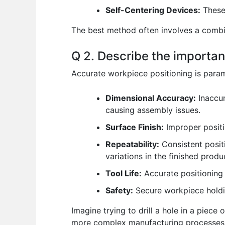
Self-Centering Devices:
These 
The best method often involves a combin
Q 2. Describe the importan
Accurate workpiece positioning is param
Dimensional Accuracy:
Inaccur
causing assembly issues.
Surface Finish:
Improper positio
Repeatability:
Consistent positi
variations in the finished produ
Tool Life:
Accurate positioning 
Safety:
Secure workpiece holdin
Imagine trying to drill a hole in a piece
more complex manufacturing processes