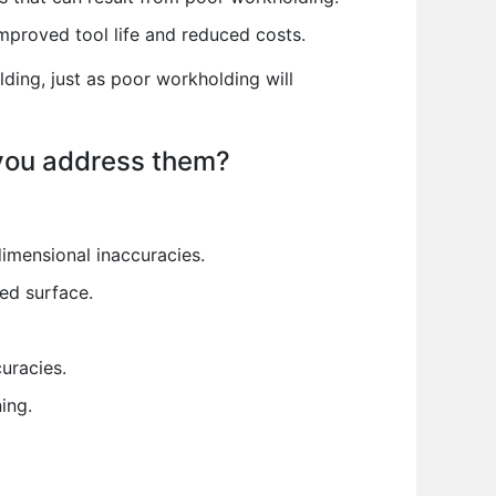
improved tool life and reduced costs.
lding, just as poor workholding will
 you address them?
dimensional inaccuracies.
ned surface.
uracies.
ing.