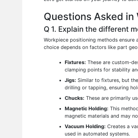
o
p
n
Questions Asked in 
o
p
k
Q 1. Explain the different 
Workpiece positioning methods ensure a
choice depends on factors like part geo
Fixtures:
These are custom-desig
clamping points for stability an
Jigs:
Similar to fixtures, but th
drilling or tapping, ensuring hol
Chucks:
These are primarily use
Magnetic Holding:
This method 
magnetic materials and may not 
Vacuum Holding:
Creates a vac
used in automated systems.