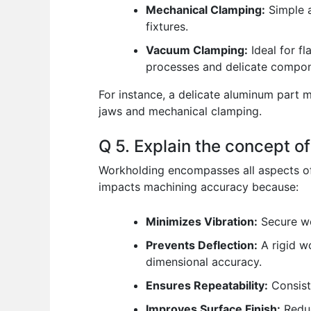
Mechanical Clamping:
Simple a
fixtures.
Vacuum Clamping:
Ideal for fl
processes and delicate compon
For instance, a delicate aluminum part m
jaws and mechanical clamping.
Q 5. Explain the concept o
Workholding encompasses all aspects of 
impacts machining accuracy because:
Minimizes Vibration:
Secure wor
Prevents Deflection:
A rigid w
dimensional accuracy.
Ensures Repeatability:
Consiste
Improves Surface Finish:
Reduc