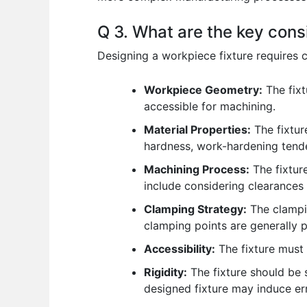
Q 3. What are the key cons
Designing a workpiece fixture requires c
Workpiece Geometry:
The fixt
accessible for machining.
Material Properties:
The fixtur
hardness, work-hardening tende
Machining Process:
The fixtur
include considering clearances
Clamping Strategy:
The clampin
clamping points are generally pr
Accessibility:
The fixture must 
Rigidity:
The fixture should be s
designed fixture may induce err