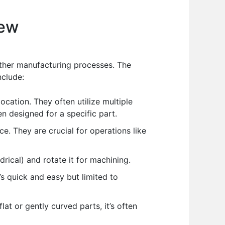
iew
other manufacturing processes. The
nclude:
cation. They often utilize multiple
en designed for a specific part.
ce. They are crucial for operations like
rical) and rotate it for machining.
s quick and easy but limited to
at or gently curved parts, it’s often