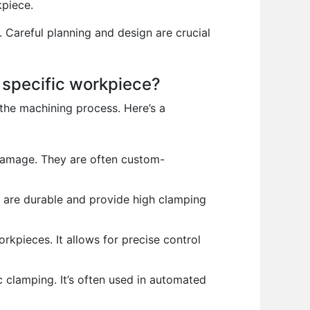
kpiece.
 Careful planning and design are crucial
 specific workpiece?
the machining process. Here’s a
damage. They are often custom-
 are durable and provide high clamping
rkpieces. It allows for precise control
c clamping. It’s often used in automated