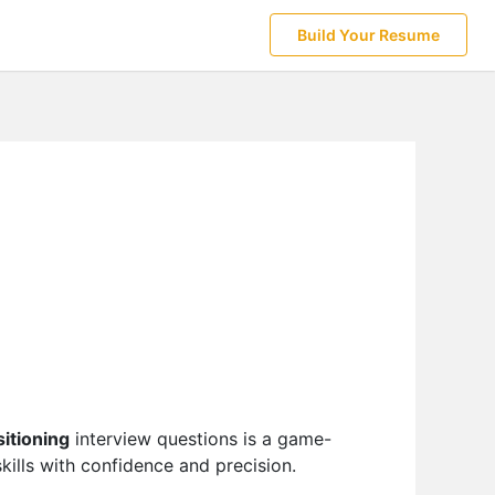
Build Your Resume
itioning
interview questions is a game-
ills with confidence and precision.