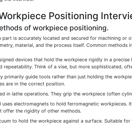
Workpiece Positioning Interv
methods of workpiece positioning.
 part is accurately located and secured for machining or 
metry, material, and the process itself. Common methods i
ned devices that hold the workpiece rigidly in a precise lo
d repeatability. Think of a vise, but more sophisticated, oft
ey primarily guide tools rather than just holding the workpie
es are in the correct position.
d in lathe operations. They grip the workpiece (often cylind
uses electromagnets to hold ferromagnetic workpieces. It’
offer the rigidity of other methods.
uum to hold the workpiece against a surface. Suitable for fl