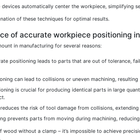
devices automatically center the workpiece, simplifying s
ation of these techniques for optimal results.
ce of accurate workpiece positioning i
ount in manufacturing for several reasons:
ate positioning leads to parts that are out of tolerance, fai
ning can lead to collisions or uneven machining, resulting 
oning is crucial for producing identical parts in large quant
ct.
reduces the risk of tool damage from collisions, extending 
g prevents parts from moving during machining, reducing t
 of wood without a clamp – it’s impossible to achieve precisi
.