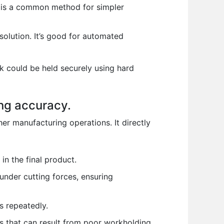
s is a common method for simpler
solution. It’s good for automated
ck could be held securely using hard
ing accuracy.
r manufacturing operations. It directly
in the final product.
nder cutting forces, ensuring
s repeatedly.
s that can result from poor workholding.