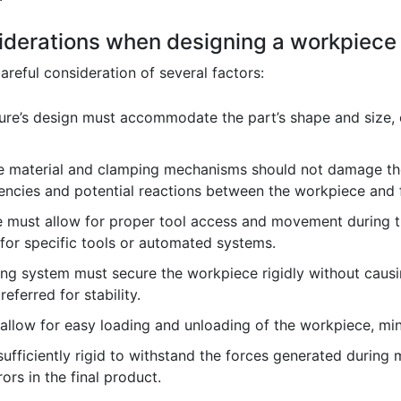
iderations when designing a workpiece 
areful consideration of several factors:
ure’s design must accommodate the part’s shape and size, e
e material and clamping mechanisms should not damage the
ncies and potential reactions between the workpiece and f
e must allow for proper tool access and movement during t
 for specific tools or automated systems.
g system must secure the workpiece rigidly without causin
eferred for stability.
allow for easy loading and unloading of the workpiece, min
ufficiently rigid to withstand the forces generated during 
ors in the final product.