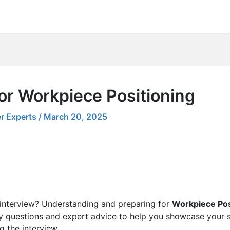
or Workpiece Positioning
r Experts
/
March 20, 2025
 interview? Understanding and preparing for
Workpiece Pos
ey questions and expert advice to help you showcase your sk
g the interview.