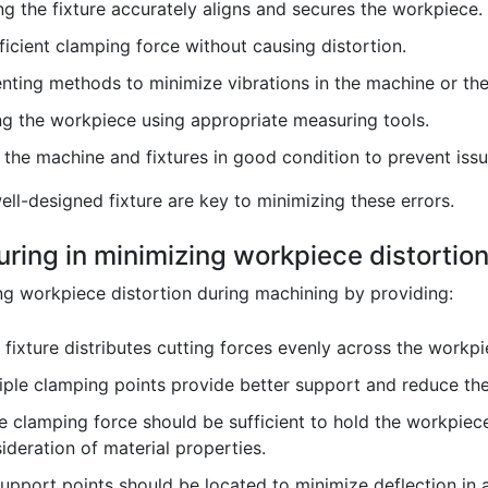
g the fixture accurately aligns and secures the workpiece.
icient clamping force without causing distortion.
ting methods to minimize vibrations in the machine or the f
ng the workpiece using appropriate measuring tools.
the machine and fixtures in good condition to prevent issu
ll-designed fixture are key to minimizing these errors.
xturing in minimizing workpiece distorti
zing workpiece distortion during machining by providing:
fixture distributes cutting forces evenly across the workpi
ple clamping points provide better support and reduce the 
 clamping force should be sufficient to hold the workpiec
ideration of material properties.
upport points should be located to minimize deflection in 