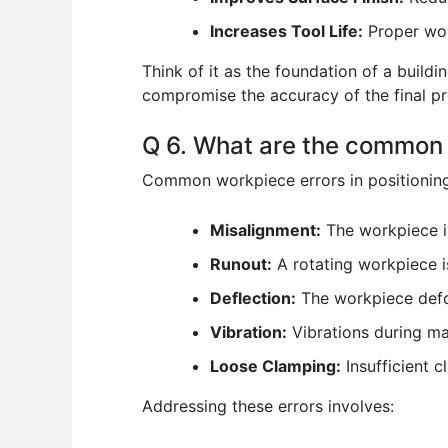
Increases Tool Life:
Proper work
Think of it as the foundation of a buildi
compromise the accuracy of the final pr
Q 6. What are the common 
Common workpiece errors in positioning
Misalignment:
The workpiece is
Runout:
A rotating workpiece is
Deflection:
The workpiece defor
Vibration:
Vibrations during ma
Loose Clamping:
Insufficient 
Addressing these errors involves: