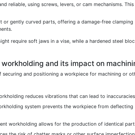
nd reliable, using screws, levers, or cam mechanisms. Thi
at or gently curved parts, offering a damage-free clamping 
ents.
ight require soft jaws in a vise, while a hardened steel blo
f workholding and its impact on machin
securing and positioning a workpiece for machining or othe
kholding reduces vibrations that can lead to inaccuracies 
orkholding system prevents the workpiece from deflecting u
nt workholding allows for the production of identical part
es the risk of chatter marks or other surface imperfection