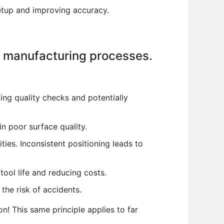
etup and improving accuracy.
n manufacturing processes.
ling quality checks and potentially
in poor surface quality.
ities. Inconsistent positioning leads to
tool life and reducing costs.
he risk of accidents.
on! This same principle applies to far