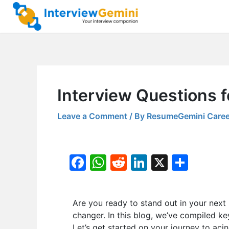
Skip
to
content
Interview Questions f
Leave a Comment
/ By
ResumeGemini Caree
F
W
R
Li
X
S
a
h
e
n
h
c
at
d
k
ar
Are you ready to stand out in your next
e
s
di
e
e
changer. In this blog, we’ve compiled k
b
A
t
dI
Let’s get started on your journey to acin