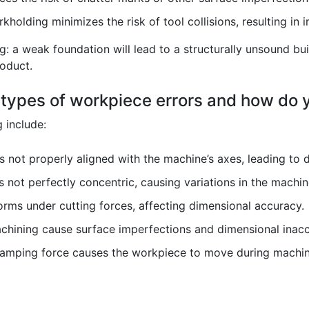
holding minimizes the risk of tool collisions, resulting in 
ng: a weak foundation will lead to a structurally unsound bui
oduct.
types of workpiece errors and how do
 include:
 not properly aligned with the machine’s axes, leading to 
 not perfectly concentric, causing variations in the machi
ms under cutting forces, affecting dimensional accuracy.
chining cause surface imperfections and dimensional inacc
clamping force causes the workpiece to move during machin