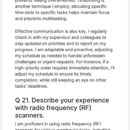
prevents feeling overwhelmed. Timeboxing is
another technique I employ; allocating specific
time slots to specific tasks helps maintain focus
and prevents multitasking.
Effective communication is also key. I regularly
check in with my supervisor and colleagues to
stay updated on priorities and to report on my
progress. I am adaptable and proactive, adjusting
my schedule as needed to handle unforeseen
challenges or urgent requests. For instance, if a
high-priority order requires immediate attention, I’ll
adjust my schedule to ensure its timely
completion, while still keeping an eye on other
tasks’ deadlines.
Q 21. Describe your experience
with radio frequency (RF)
scanners.
I am proficient in using radio frequency (RF)
scanners for various warehouse tasks, including