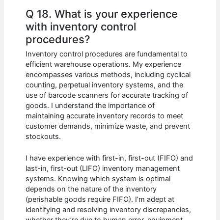
Q 18. What is your experience
with inventory control
procedures?
Inventory control procedures are fundamental to
efficient warehouse operations. My experience
encompasses various methods, including cyclical
counting, perpetual inventory systems, and the
use of barcode scanners for accurate tracking of
goods. I understand the importance of
maintaining accurate inventory records to meet
customer demands, minimize waste, and prevent
stockouts.
I have experience with first-in, first-out (FIFO) and
last-in, first-out (LIFO) inventory management
systems. Knowing which system is optimal
depends on the nature of the inventory
(perishable goods require FIFO). I’m adept at
identifying and resolving inventory discrepancies,