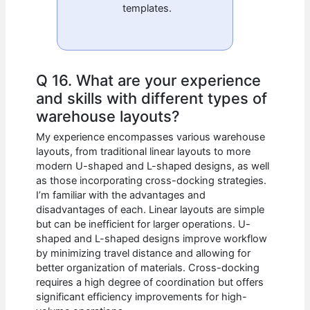
templates.
Q 16. What are your experience
and skills with different types of
warehouse layouts?
My experience encompasses various warehouse
layouts, from traditional linear layouts to more
modern U-shaped and L-shaped designs, as well
as those incorporating cross-docking strategies.
I’m familiar with the advantages and
disadvantages of each. Linear layouts are simple
but can be inefficient for larger operations. U-
shaped and L-shaped designs improve workflow
by minimizing travel distance and allowing for
better organization of materials. Cross-docking
requires a high degree of coordination but offers
significant efficiency improvements for high-