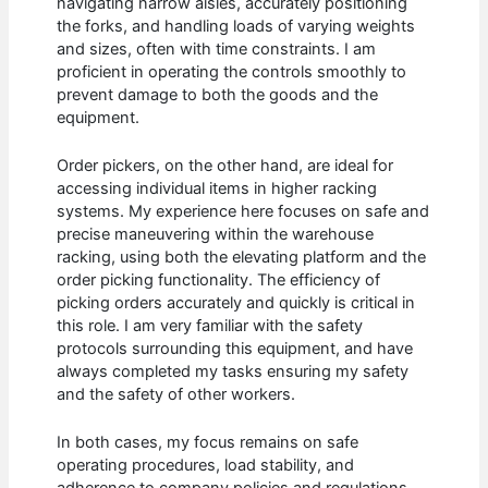
navigating narrow aisles, accurately positioning
the forks, and handling loads of varying weights
and sizes, often with time constraints. I am
proficient in operating the controls smoothly to
prevent damage to both the goods and the
equipment.
Order pickers, on the other hand, are ideal for
accessing individual items in higher racking
systems. My experience here focuses on safe and
precise maneuvering within the warehouse
racking, using both the elevating platform and the
order picking functionality. The efficiency of
picking orders accurately and quickly is critical in
this role. I am very familiar with the safety
protocols surrounding this equipment, and have
always completed my tasks ensuring my safety
and the safety of other workers.
In both cases, my focus remains on safe
operating procedures, load stability, and