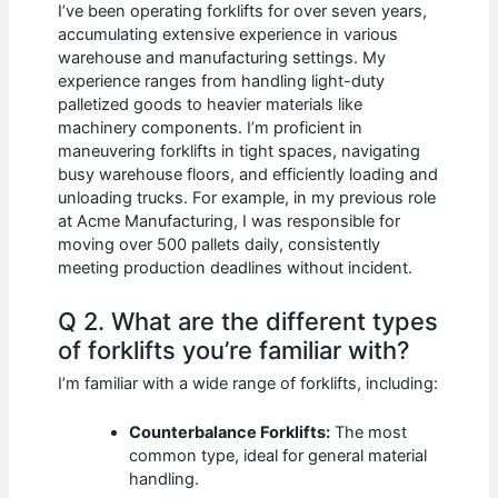
I’ve been operating forklifts for over seven years,
accumulating extensive experience in various
warehouse and manufacturing settings. My
experience ranges from handling light-duty
palletized goods to heavier materials like
machinery components. I’m proficient in
maneuvering forklifts in tight spaces, navigating
busy warehouse floors, and efficiently loading and
unloading trucks. For example, in my previous role
at Acme Manufacturing, I was responsible for
moving over 500 pallets daily, consistently
meeting production deadlines without incident.
Q 2. What are the different types
of forklifts you’re familiar with?
I’m familiar with a wide range of forklifts, including:
Counterbalance Forklifts:
The most
common type, ideal for general material
handling.