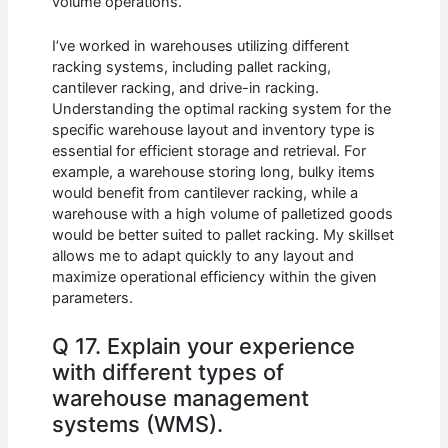
volume operations.
I’ve worked in warehouses utilizing different
racking systems, including pallet racking,
cantilever racking, and drive-in racking.
Understanding the optimal racking system for the
specific warehouse layout and inventory type is
essential for efficient storage and retrieval. For
example, a warehouse storing long, bulky items
would benefit from cantilever racking, while a
warehouse with a high volume of palletized goods
would be better suited to pallet racking. My skillset
allows me to adapt quickly to any layout and
maximize operational efficiency within the given
parameters.
Q 17. Explain your experience
with different types of
warehouse management
systems (WMS).