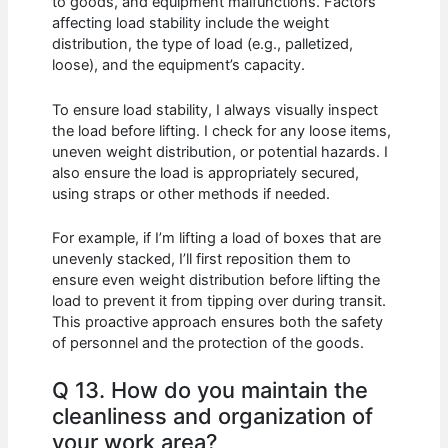
to goods, and equipment malfunctions. Factors
affecting load stability include the weight
distribution, the type of load (e.g., palletized,
loose), and the equipment’s capacity.
To ensure load stability, I always visually inspect
the load before lifting. I check for any loose items,
uneven weight distribution, or potential hazards. I
also ensure the load is appropriately secured,
using straps or other methods if needed.
For example, if I’m lifting a load of boxes that are
unevenly stacked, I’ll first reposition them to
ensure even weight distribution before lifting the
load to prevent it from tipping over during transit.
This proactive approach ensures both the safety
of personnel and the protection of the goods.
Q 13. How do you maintain the
cleanliness and organization of
your work area?