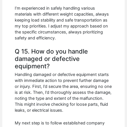
I’m experienced in safely handling various
materials with different weight capacities, always
keeping load stability and safe transportation as
my top priorities. I adjust my approach based on
the specific circumstances, always prioritizing
safety and efficiency.
Q 15. How do you handle
damaged or defective
equipment?
Handling damaged or defective equipment starts
with immediate action to prevent further damage
or injury. First, I’d secure the area, ensuring no one
is at risk. Then, I’d thoroughly assess the damage,
noting the type and extent of the malfunction.
This might involve checking for loose parts, fluid
leaks, or electrical issues.
My next step is to follow established company