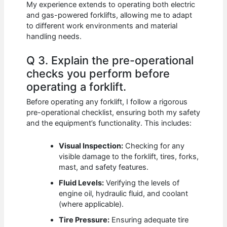
My experience extends to operating both electric
and gas-powered forklifts, allowing me to adapt
to different work environments and material
handling needs.
Q 3. Explain the pre-operational
checks you perform before
operating a forklift.
Before operating any forklift, I follow a rigorous
pre-operational checklist, ensuring both my safety
and the equipment’s functionality. This includes:
Visual Inspection:
Checking for any
visible damage to the forklift, tires, forks,
mast, and safety features.
Fluid Levels:
Verifying the levels of
engine oil, hydraulic fluid, and coolant
(where applicable).
Tire Pressure:
Ensuring adequate tire