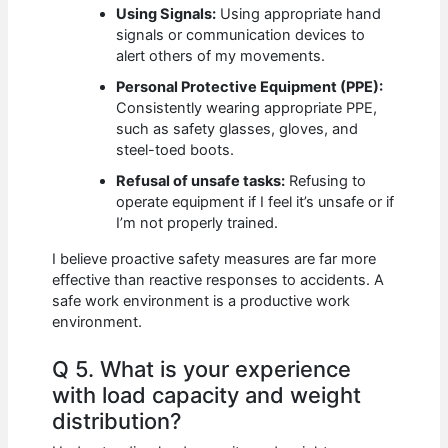
Using Signals:
Using appropriate hand
signals or communication devices to
alert others of my movements.
Personal Protective Equipment (PPE):
Consistently wearing appropriate PPE,
such as safety glasses, gloves, and
steel-toed boots.
Refusal of unsafe tasks:
Refusing to
operate equipment if I feel it’s unsafe or if
I’m not properly trained.
I believe proactive safety measures are far more
effective than reactive responses to accidents. A
safe work environment is a productive work
environment.
Q 5. What is your experience
with load capacity and weight
distribution?