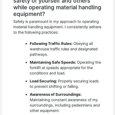
safety of yourself and others
while operating material handling
equipment?
Safety is paramount in my approach to operating
material handling equipment. I consistently adhere
to the following practices:
Following Traffic Rules:
Obeying all
warehouse traffic rules and designated
pathways.
Maintaining Safe Speeds:
Operating the
forklift at speeds appropriate for the
conditions and load.
Load Securing:
Properly securing loads
to prevent shifting or falling.
Awareness of Surroundings:
Maintaining constant awareness of my
surroundings, including pedestrians and
other equipment.