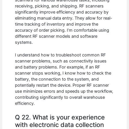
receiving, picking, and shipping. RF scanners
significantly improve efficiency and accuracy by
eliminating manual data entry. They allow for real-
time tracking of inventory and improve the
accuracy of order picking. I’m comfortable using
different RF scanner models and software
systems.
I understand how to troubleshoot common RF
scanner problems, such as connectivity issues
and battery problems. For example, if an RF
scanner stops working, I know how to check the
battery, the connection to the system, and
potentially restart the device. Proper RF scanner
use minimizes errors and speeds up the workflow,
contributing significantly to overall warehouse
efficiency.
Q 22. What is your experience
with electronic data collection