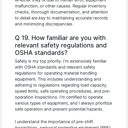
whether they’re due to human error, equipment
malfunction, or other causes. Regular inventory
checks, thorough documentation, and attention
to detail are key to maintaining accurate records
and minimizing discrepancies.
Q 19. How familiar are you with
relevant safety regulations and
OSHA standards?
Safety is my top priority. I’m extensively familiar
with OSHA standards and relevant safety
regulations for operating material handling
equipment. This includes understanding and
adhering to regulations regarding load capacity,
speed limits, safe operating procedures, and pre-
operation inspections. I’m certified to operate
various types of equipment, and I always prioritize
safe operation and prevent potential hazards.
I understand the importance of pre-shift
inspections, personal protective equipment (PPE)