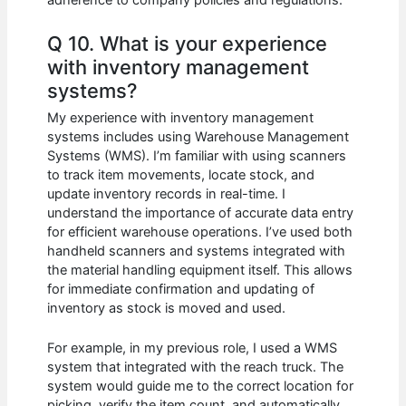
adherence to company policies and regulations.
Q 10. What is your experience
with inventory management
systems?
My experience with inventory management
systems includes using Warehouse Management
Systems (WMS). I’m familiar with using scanners
to track item movements, locate stock, and
update inventory records in real-time. I
understand the importance of accurate data entry
for efficient warehouse operations. I’ve used both
handheld scanners and systems integrated with
the material handling equipment itself. This allows
for immediate confirmation and updating of
inventory as stock is moved and used.
For example, in my previous role, I used a WMS
system that integrated with the reach truck. The
system would guide me to the correct location for
picking, verify the item count, and automatically