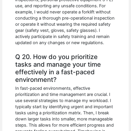
use, and reporting any unsafe conditions. For
example, I would never operate a forklift without
conducting a thorough pre-operational inspection
or operate it without wearing the required safety
gear (safety vest, gloves, safety glasses). I
actively participate in safety training and remain
updated on any changes or new regulations.
Q 20. How do you prioritize
tasks and manage your time
effectively in a fast-paced
environment?
In fast-paced environments, effective
prioritization and time management are crucial. I
use several strategies to manage my workload. I
typically start by identifying urgent and important
tasks using a prioritization matrix. Then, I break
down larger tasks into smaller, more manageable
steps. This allows for more efficient progress and