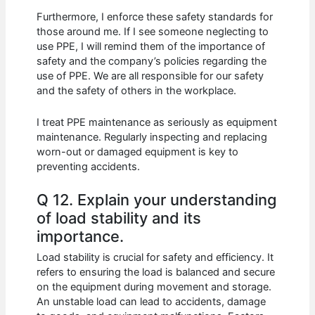
Furthermore, I enforce these safety standards for
those around me. If I see someone neglecting to
use PPE, I will remind them of the importance of
safety and the company’s policies regarding the
use of PPE. We are all responsible for our safety
and the safety of others in the workplace.
I treat PPE maintenance as seriously as equipment
maintenance. Regularly inspecting and replacing
worn-out or damaged equipment is key to
preventing accidents.
Q 12. Explain your understanding
of load stability and its
importance.
Load stability is crucial for safety and efficiency. It
refers to ensuring the load is balanced and secure
on the equipment during movement and storage.
An unstable load can lead to accidents, damage