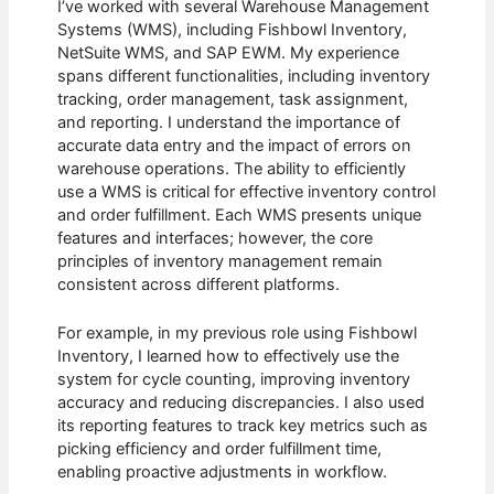
I’ve worked with several Warehouse Management
Systems (WMS), including Fishbowl Inventory,
NetSuite WMS, and SAP EWM. My experience
spans different functionalities, including inventory
tracking, order management, task assignment,
and reporting. I understand the importance of
accurate data entry and the impact of errors on
warehouse operations. The ability to efficiently
use a WMS is critical for effective inventory control
and order fulfillment. Each WMS presents unique
features and interfaces; however, the core
principles of inventory management remain
consistent across different platforms.
For example, in my previous role using Fishbowl
Inventory, I learned how to effectively use the
system for cycle counting, improving inventory
accuracy and reducing discrepancies. I also used
its reporting features to track key metrics such as
picking efficiency and order fulfillment time,
enabling proactive adjustments in workflow.