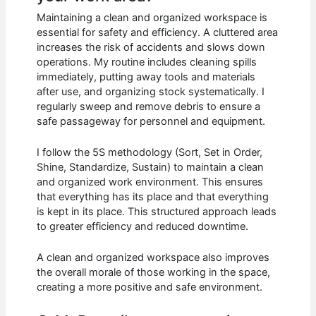
Maintaining a clean and organized workspace is
essential for safety and efficiency. A cluttered area
increases the risk of accidents and slows down
operations. My routine includes cleaning spills
immediately, putting away tools and materials
after use, and organizing stock systematically. I
regularly sweep and remove debris to ensure a
safe passageway for personnel and equipment.
I follow the 5S methodology (Sort, Set in Order,
Shine, Standardize, Sustain) to maintain a clean
and organized work environment. This ensures
that everything has its place and that everything
is kept in its place. This structured approach leads
to greater efficiency and reduced downtime.
A clean and organized workspace also improves
the overall morale of those working in the space,
creating a more positive and safe environment.