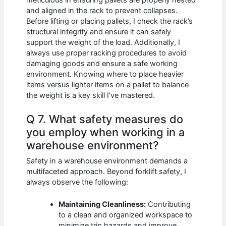
meticulous in ensuring pallets are properly nested
and aligned in the rack to prevent collapses.
Before lifting or placing pallets, I check the rack’s
structural integrity and ensure it can safely
support the weight of the load. Additionally, I
always use proper racking procedures to avoid
damaging goods and ensure a safe working
environment. Knowing where to place heavier
items versus lighter items on a pallet to balance
the weight is a key skill I’ve mastered.
Q 7. What safety measures do
you employ when working in a
warehouse environment?
Safety in a warehouse environment demands a
multifaceted approach. Beyond forklift safety, I
always observe the following:
Maintaining Cleanliness:
Contributing
to a clean and organized workspace to
minimize trip hazards and improve