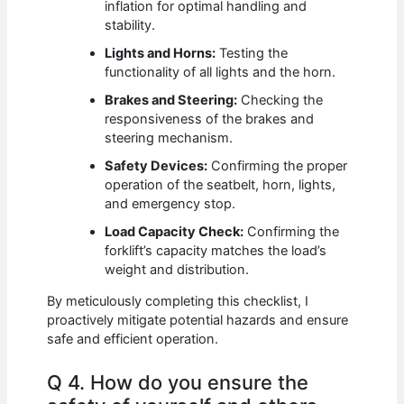
inflation for optimal handling and
stability.
Lights and Horns:
Testing the
functionality of all lights and the horn.
Brakes and Steering:
Checking the
responsiveness of the brakes and
steering mechanism.
Safety Devices:
Confirming the proper
operation of the seatbelt, horn, lights,
and emergency stop.
Load Capacity Check:
Confirming the
forklift’s capacity matches the load’s
weight and distribution.
By meticulously completing this checklist, I
proactively mitigate potential hazards and ensure
safe and efficient operation.
Q 4. How do you ensure the