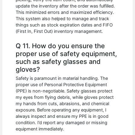
update the inventory after the order was fulfilled.
This minimized errors and maximized efficiency.
This system also helped to manage and track
things such as stock expiration dates and FIFO
(First In, First Out) inventory management.
Q 11. How do you ensure the
proper use of safety equipment,
such as safety glasses and
gloves?
Safety is paramount in material handling. The
proper use of Personal Protective Equipment
(PPE) is non-negotiable. Safety glasses protect
my eyes from flying debris, while gloves protect
my hands from cuts, abrasions, and chemical
exposure. Before operating any equipment, I
always inspect and ensure my PPE is in good
condition. I’d report any damaged or missing
equipment immediately.