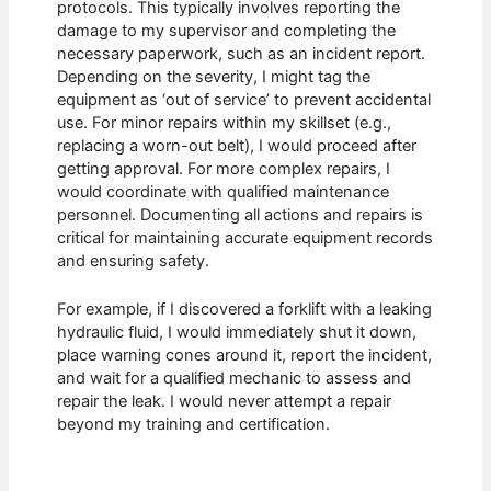
protocols. This typically involves reporting the
damage to my supervisor and completing the
necessary paperwork, such as an incident report.
Depending on the severity, I might tag the
equipment as ‘out of service’ to prevent accidental
use. For minor repairs within my skillset (e.g.,
replacing a worn-out belt), I would proceed after
getting approval. For more complex repairs, I
would coordinate with qualified maintenance
personnel. Documenting all actions and repairs is
critical for maintaining accurate equipment records
and ensuring safety.
For example, if I discovered a forklift with a leaking
hydraulic fluid, I would immediately shut it down,
place warning cones around it, report the incident,
and wait for a qualified mechanic to assess and
repair the leak. I would never attempt a repair
beyond my training and certification.