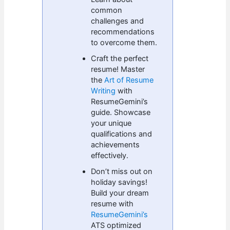
common
challenges and
recommendations
to overcome them.
Craft the perfect
resume! Master
the
Art of Resume
Writing
with
ResumeGemini’s
guide. Showcase
your unique
qualifications and
achievements
effectively.
Don’t miss out on
holiday savings!
Build your dream
resume with
ResumeGemini’s
ATS optimized