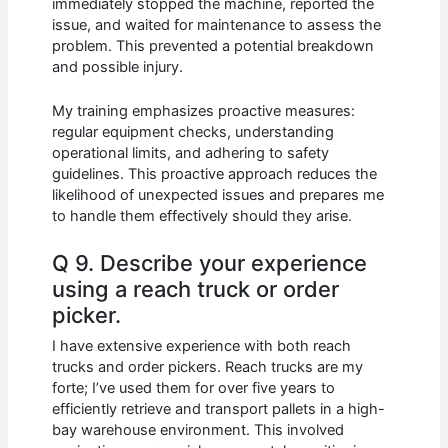
immediately stopped the machine, reported the
issue, and waited for maintenance to assess the
problem. This prevented a potential breakdown
and possible injury.
My training emphasizes proactive measures:
regular equipment checks, understanding
operational limits, and adhering to safety
guidelines. This proactive approach reduces the
likelihood of unexpected issues and prepares me
to handle them effectively should they arise.
Q 9. Describe your experience
using a reach truck or order
picker.
I have extensive experience with both reach
trucks and order pickers. Reach trucks are my
forte; I’ve used them for over five years to
efficiently retrieve and transport pallets in a high-
bay warehouse environment. This involved