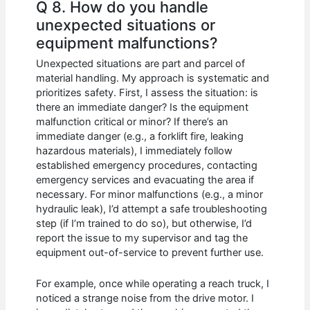
Q 8. How do you handle
unexpected situations or
equipment malfunctions?
Unexpected situations are part and parcel of
material handling. My approach is systematic and
prioritizes safety. First, I assess the situation: is
there an immediate danger? Is the equipment
malfunction critical or minor? If there’s an
immediate danger (e.g., a forklift fire, leaking
hazardous materials), I immediately follow
established emergency procedures, contacting
emergency services and evacuating the area if
necessary. For minor malfunctions (e.g., a minor
hydraulic leak), I’d attempt a safe troubleshooting
step (if I’m trained to do so), but otherwise, I’d
report the issue to my supervisor and tag the
equipment out-of-service to prevent further use.
For example, once while operating a reach truck, I
noticed a strange noise from the drive motor. I