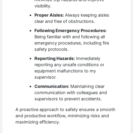
visibility.
Proper Aisles:
Always keeping aisles
clear and free of obstructions.
Following Emergency Procedures:
Being familiar with and following all
emergency procedures, including fire
safety protocols.
Reporting Hazards:
Immediately
reporting any unsafe conditions or
equipment malfunctions to my
supervisor.
Communication:
Maintaining clear
communication with colleagues and
supervisors to prevent accidents.
A proactive approach to safety ensures a smooth
and productive workflow, minimizing risks and
maximizing efficiency.