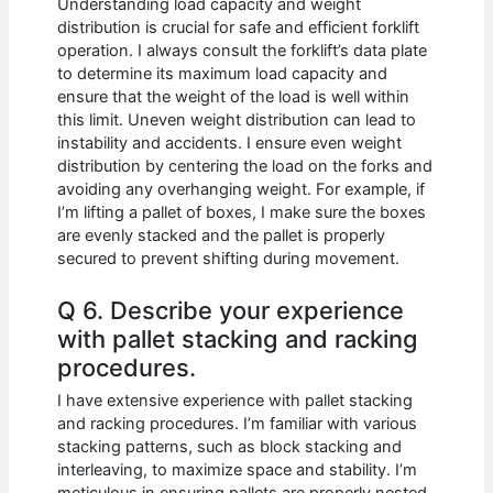
Understanding load capacity and weight
distribution is crucial for safe and efficient forklift
operation. I always consult the forklift’s data plate
to determine its maximum load capacity and
ensure that the weight of the load is well within
this limit. Uneven weight distribution can lead to
instability and accidents. I ensure even weight
distribution by centering the load on the forks and
avoiding any overhanging weight. For example, if
I’m lifting a pallet of boxes, I make sure the boxes
are evenly stacked and the pallet is properly
secured to prevent shifting during movement.
Q 6. Describe your experience
with pallet stacking and racking
procedures.
I have extensive experience with pallet stacking
and racking procedures. I’m familiar with various
stacking patterns, such as block stacking and
interleaving, to maximize space and stability. I’m