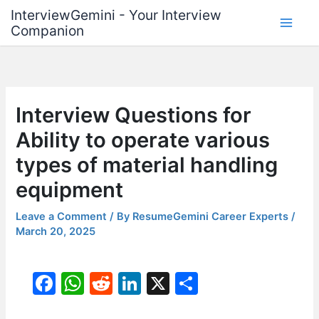
Skip
InterviewGemini - Your Interview
to
Companion
content
Interview Questions for
Ability to operate various
types of material handling
equipment
Leave a Comment
/ By
ResumeGemini Career Experts
/
March 20, 2025
F
W
R
Li
X
S
a
h
e
n
h