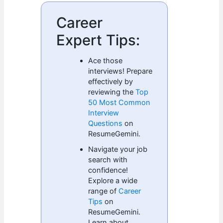
Career
Expert Tips:
Ace those
interviews! Prepare
effectively by
reviewing the
Top
50 Most Common
Interview
Questions
on
ResumeGemini.
Navigate your job
search with
confidence!
Explore a wide
range of
Career
Tips
on
ResumeGemini.
Learn about