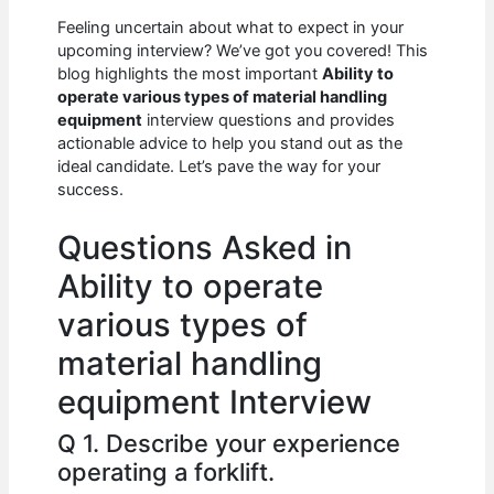
c
at
d
k
ar
Feeling uncertain about what to expect in your
e
s
di
e
e
upcoming interview? We’ve got you covered! This
b
A
t
dI
blog highlights the most important
Ability to
operate various types of material handling
o
p
n
equipment
interview questions and provides
actionable advice to help you stand out as the
o
p
ideal candidate. Let’s pave the way for your
k
success.
Questions Asked in
Ability to operate
various types of
material handling
equipment Interview
Q 1. Describe your experience
operating a forklift.