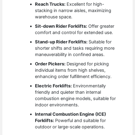
Reach Trucks:
Excellent for high-
stacking in narrow aisles, maximizing
warehouse space.
Sit-down Rider Forklifts:
Offer greater
comfort and control for extended use.
Stand-up Rider Forklifts:
Suitable for
shorter shifts and tasks requiring more
maneuverability in confined areas.
Order Pickers:
Designed for picking
individual items from high shelves,
enhancing order fulfillment efficiency.
Electric Forklifts:
Environmentally
friendly and quieter than internal
combustion engine models, suitable for
indoor environments.
Internal Combustion Engine (ICE)
Forklifts:
Powerful and suitable for
outdoor or large-scale operations.