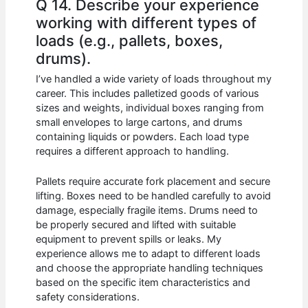
Q 14. Describe your experience
working with different types of
loads (e.g., pallets, boxes,
drums).
I’ve handled a wide variety of loads throughout my
career. This includes palletized goods of various
sizes and weights, individual boxes ranging from
small envelopes to large cartons, and drums
containing liquids or powders. Each load type
requires a different approach to handling.
Pallets require accurate fork placement and secure
lifting. Boxes need to be handled carefully to avoid
damage, especially fragile items. Drums need to
be properly secured and lifted with suitable
equipment to prevent spills or leaks. My
experience allows me to adapt to different loads
and choose the appropriate handling techniques
based on the specific item characteristics and
safety considerations.