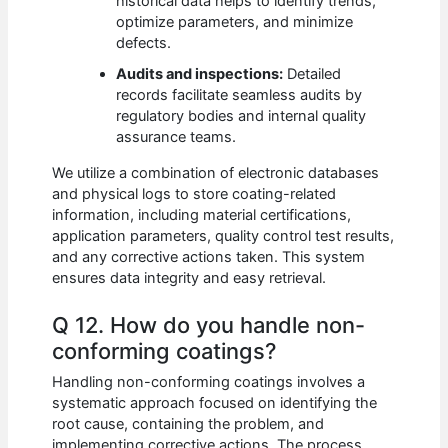
historical data helps to identify trends,
optimize parameters, and minimize
defects.
Audits and inspections:
Detailed
records facilitate seamless audits by
regulatory bodies and internal quality
assurance teams.
We utilize a combination of electronic databases
and physical logs to store coating-related
information, including material certifications,
application parameters, quality control test results,
and any corrective actions taken. This system
ensures data integrity and easy retrieval.
Q 12. How do you handle non-
conforming coatings?
Handling non-conforming coatings involves a
systematic approach focused on identifying the
root cause, containing the problem, and
implementing corrective actions. The process