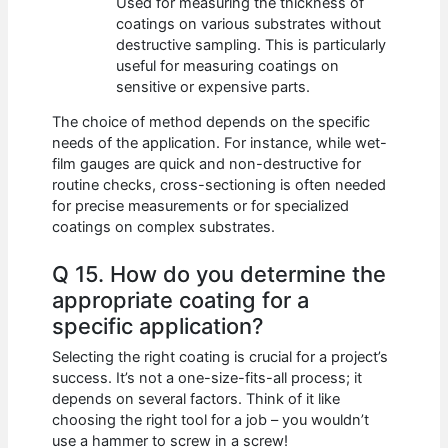
Used for measuring the thickness of
coatings on various substrates without
destructive sampling. This is particularly
useful for measuring coatings on
sensitive or expensive parts.
The choice of method depends on the specific
needs of the application. For instance, while wet-
film gauges are quick and non-destructive for
routine checks, cross-sectioning is often needed
for precise measurements or for specialized
coatings on complex substrates.
Q 15. How do you determine the
appropriate coating for a
specific application?
Selecting the right coating is crucial for a project’s
success. It’s not a one-size-fits-all process; it
depends on several factors. Think of it like
choosing the right tool for a job – you wouldn’t
use a hammer to screw in a screw!