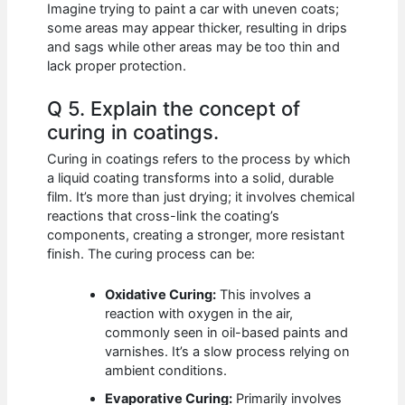
Imagine trying to paint a car with uneven coats;
some areas may appear thicker, resulting in drips
and sags while other areas may be too thin and
lack proper protection.
Q 5. Explain the concept of
curing in coatings.
Curing in coatings refers to the process by which
a liquid coating transforms into a solid, durable
film. It’s more than just drying; it involves chemical
reactions that cross-link the coating’s
components, creating a stronger, more resistant
finish. The curing process can be:
Oxidative Curing:
This involves a
reaction with oxygen in the air,
commonly seen in oil-based paints and
varnishes. It’s a slow process relying on
ambient conditions.
Evaporative Curing:
Primarily involves