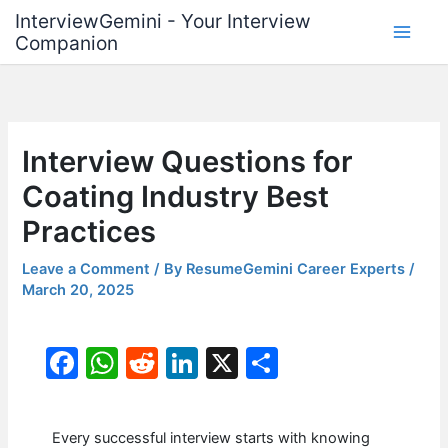
Skip
InterviewGemini - Your Interview
to
Companion
content
Interview Questions for
Coating Industry Best
Practices
Leave a Comment
/ By
ResumeGemini Career Experts
/
March 20, 2025
F
W
R
Li
X
S
a
h
e
n
h
c
at
d
k
ar
Every successful interview starts with knowing