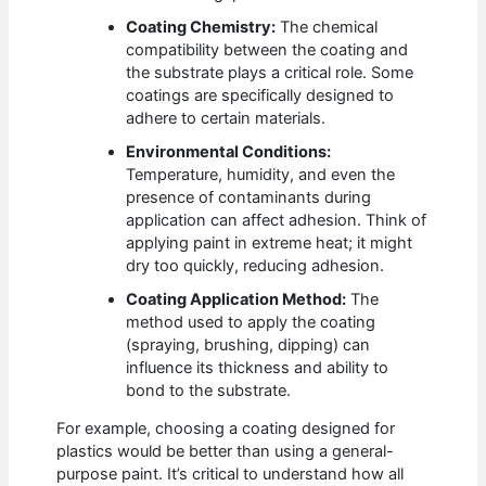
Coating Chemistry:
The chemical
compatibility between the coating and
the substrate plays a critical role. Some
coatings are specifically designed to
adhere to certain materials.
Environmental Conditions:
Temperature, humidity, and even the
presence of contaminants during
application can affect adhesion. Think of
applying paint in extreme heat; it might
dry too quickly, reducing adhesion.
Coating Application Method:
The
method used to apply the coating
(spraying, brushing, dipping) can
influence its thickness and ability to
bond to the substrate.
For example, choosing a coating designed for
plastics would be better than using a general-
purpose paint. It’s critical to understand how all