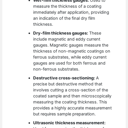
Wet-film thickness gauges:
Used to
measure the thickness of a coating
immediately after application, providing
an indication of the final dry film
thickness.
Dry-film thickness gauges:
These
include magnetic and eddy current
gauges. Magnetic gauges measure the
thickness of non-magnetic coatings on
ferrous substrates, while eddy current
gauges are used for both ferrous and
non-ferrous substrates.
Destructive cross-sectioning:
A
precise but destructive method that
involves cutting a cross-section of the
coated sample and then microscopically
measuring the coating thickness. This
provides a highly accurate measurement
but requires sample preparation.
Ultrasonic thickness measurement: