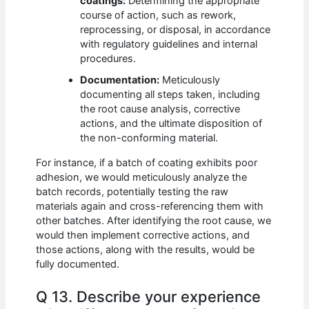
coatings:
Determining the appropriate
course of action, such as rework,
reprocessing, or disposal, in accordance
with regulatory guidelines and internal
procedures.
Documentation:
Meticulously
documenting all steps taken, including
the root cause analysis, corrective
actions, and the ultimate disposition of
the non-conforming material.
For instance, if a batch of coating exhibits poor
adhesion, we would meticulously analyze the
batch records, potentially testing the raw
materials again and cross-referencing them with
other batches. After identifying the root cause, we
would then implement corrective actions, and
those actions, along with the results, would be
fully documented.
Q 13. Describe your experience