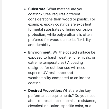
Substrate:
What material are you
coating? Steel requires different
considerations than wood or plastic. For
example, epoxy coatings are excellent
for metal substrates offering corrosion
protection, while polyurethane is often
preferred for wood due to its flexibility
and durability.
Environment:
Will the coated surface be
exposed to harsh weather, chemicals, or
extreme temperatures? A coating
designed for outdoor use will need
superior UV resistance and
weatherability compared to an indoor
coating.
Desired Properties:
What are the key
performance requirements? Do you need
abrasion resistance, chemical resistance,
electrical insulation, specific color, or a