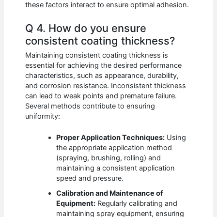
these factors interact to ensure optimal adhesion.
Q 4. How do you ensure
consistent coating thickness?
Maintaining consistent coating thickness is
essential for achieving the desired performance
characteristics, such as appearance, durability,
and corrosion resistance. Inconsistent thickness
can lead to weak points and premature failure.
Several methods contribute to ensuring
uniformity:
Proper Application Techniques:
Using
the appropriate application method
(spraying, brushing, rolling) and
maintaining a consistent application
speed and pressure.
Calibration and Maintenance of
Equipment:
Regularly calibrating and
maintaining spray equipment, ensuring