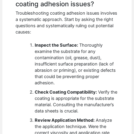
coating adhesion issues?
Troubleshooting coating adhesion issues involves
a systematic approach. Start by asking the right
questions and systematically ruling out potential
causes:
Inspect the Surface:
Thoroughly
examine the substrate for any
contamination (oil, grease, dust),
insufficient surface preparation (lack of
abrasion or priming), or existing defects
that could be preventing proper
adhesion.
Check Coating Compatibility:
Verify the
coating is appropriate for the substrate
material. Consulting the manufacturer’s
data sheets is crucial.
Review Application Method:
Analyze
the application technique. Were the
correct viscosity and application rate