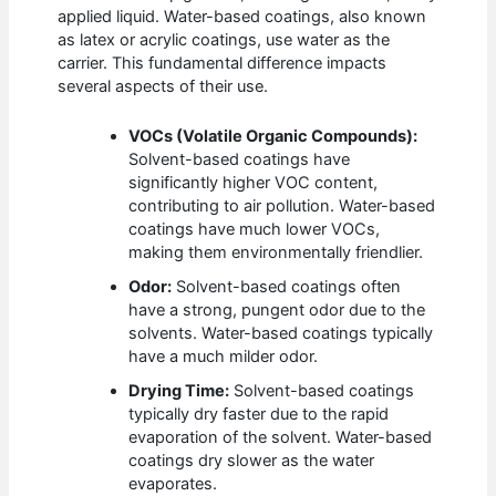
applied liquid. Water-based coatings, also known
as latex or acrylic coatings, use water as the
carrier. This fundamental difference impacts
several aspects of their use.
VOCs (Volatile Organic Compounds):
Solvent-based coatings have
significantly higher VOC content,
contributing to air pollution. Water-based
coatings have much lower VOCs,
making them environmentally friendlier.
Odor:
Solvent-based coatings often
have a strong, pungent odor due to the
solvents. Water-based coatings typically
have a much milder odor.
Drying Time:
Solvent-based coatings
typically dry faster due to the rapid
evaporation of the solvent. Water-based
coatings dry slower as the water
evaporates.