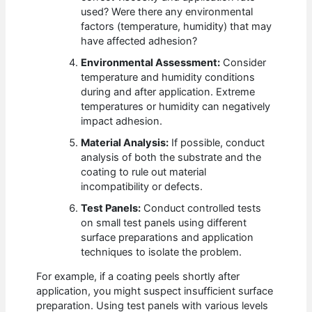
used? Were there any environmental
factors (temperature, humidity) that may
have affected adhesion?
Environmental Assessment:
Consider
temperature and humidity conditions
during and after application. Extreme
temperatures or humidity can negatively
impact adhesion.
Material Analysis:
If possible, conduct
analysis of both the substrate and the
coating to rule out material
incompatibility or defects.
Test Panels:
Conduct controlled tests
on small test panels using different
surface preparations and application
techniques to isolate the problem.
For example, if a coating peels shortly after
application, you might suspect insufficient surface
preparation. Using test panels with various levels