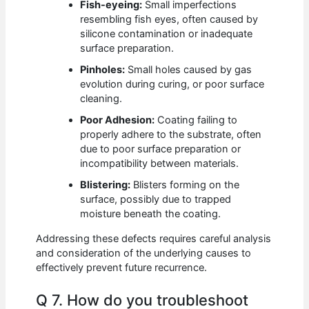
Fish-eyeing:
Small imperfections
resembling fish eyes, often caused by
silicone contamination or inadequate
surface preparation.
Pinholes:
Small holes caused by gas
evolution during curing, or poor surface
cleaning.
Poor Adhesion:
Coating failing to
properly adhere to the substrate, often
due to poor surface preparation or
incompatibility between materials.
Blistering:
Blisters forming on the
surface, possibly due to trapped
moisture beneath the coating.
Addressing these defects requires careful analysis
and consideration of the underlying causes to
effectively prevent future recurrence.
Q 7. How do you troubleshoot