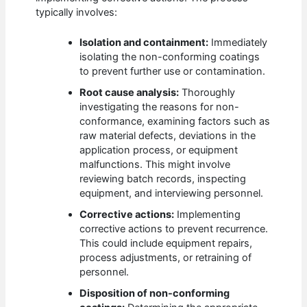
typically involves:
Isolation and containment:
Immediately
isolating the non-conforming coatings
to prevent further use or contamination.
Root cause analysis:
Thoroughly
investigating the reasons for non-
conformance, examining factors such as
raw material defects, deviations in the
application process, or equipment
malfunctions. This might involve
reviewing batch records, inspecting
equipment, and interviewing personnel.
Corrective actions:
Implementing
corrective actions to prevent recurrence.
This could include equipment repairs,
process adjustments, or retraining of
personnel.
Disposition of non-conforming