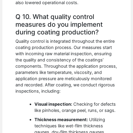
also lowered operational costs.
Q 10. What quality control
measures do you implement
during coating production?
Quality control is integrated throughout the entire
coating production process. Our measures start
with incoming raw material inspection, ensuring
the quality and consistency of the coatings’
components. Throughout the application process,
parameters like temperature, viscosity, and
application pressure are meticulously monitored
and recorded. After coating, we conduct rigorous
inspections, including:
Visual inspection:
Checking for defects
like pinholes, orange peel, runs, or sags.
Thickness measurement:
Utilizing
techniques like wet-film thickness
gauges, dry-film thickness gauges