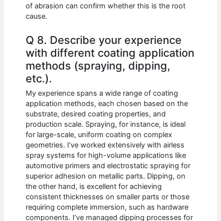
of abrasion can confirm whether this is the root
cause.
Q 8. Describe your experience
with different coating application
methods (spraying, dipping,
etc.).
My experience spans a wide range of coating
application methods, each chosen based on the
substrate, desired coating properties, and
production scale. Spraying, for instance, is ideal
for large-scale, uniform coating on complex
geometries. I’ve worked extensively with airless
spray systems for high-volume applications like
automotive primers and electrostatic spraying for
superior adhesion on metallic parts. Dipping, on
the other hand, is excellent for achieving
consistent thicknesses on smaller parts or those
requiring complete immersion, such as hardware
components. I’ve managed dipping processes for