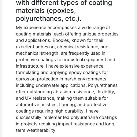
with different types of coating
materials (epoxies,
polyurethanes, etc.).
My experience encompasses a wide range of
coating materials, each offering unique properties
and applications. Epoxies, known for their
excellent adhesion, chemical resistance, and
mechanical strength, are frequently used in
protective coatings for industrial equipment and
infrastructure. I have extensive experience
formulating and applying epoxy coatings for
corrosion protection in harsh environments,
including underwater applications. Polyurethanes
offer outstanding abrasion resistance, flexibility,
and UV resistance, making them suitable for
automotive finishes, flooring, and protective
coatings requiring high durability. I have
successfully implemented polyurethane coatings
in projects requiring impact resistance and long-
term weatherability.