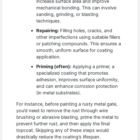
increase surface area and improve
mechanical bonding. This can involve
sanding, grinding, or blasting
techniques.
Repairing:
Filling holes, cracks, and
other imperfections using suitable fillers
or patching compounds. This ensures a
smooth, uniform surface for coating
application.
Priming (often):
Applying a primer, a
specialized coating that promotes
adhesion, improves surface uniformity,
and can enhance corrosion protection
(in metal substrates).
For instance, before painting a rusty metal gate,
you’d need to remove the rust through wire
brushing or abrasive blasting, prime the metal to
prevent further rust, and then apply the final
topcoat. Skipping any of these steps would
drastically reduce the coating’s lifespan.