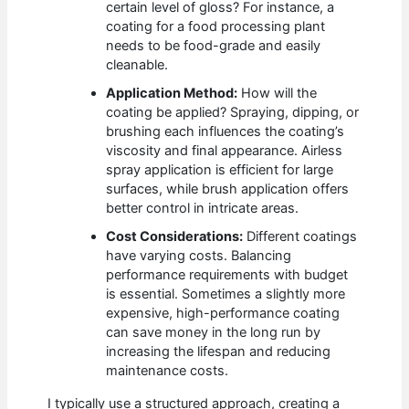
certain level of gloss? For instance, a
coating for a food processing plant
needs to be food-grade and easily
cleanable.
Application Method:
How will the
coating be applied? Spraying, dipping, or
brushing each influences the coating’s
viscosity and final appearance. Airless
spray application is efficient for large
surfaces, while brush application offers
better control in intricate areas.
Cost Considerations:
Different coatings
have varying costs. Balancing
performance requirements with budget
is essential. Sometimes a slightly more
expensive, high-performance coating
can save money in the long run by
increasing the lifespan and reducing
maintenance costs.
I typically use a structured approach, creating a