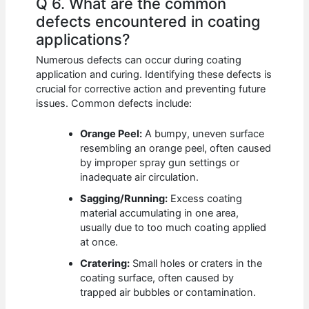
Q 6. What are the common
defects encountered in coating
applications?
Numerous defects can occur during coating
application and curing. Identifying these defects is
crucial for corrective action and preventing future
issues. Common defects include:
Orange Peel:
A bumpy, uneven surface
resembling an orange peel, often caused
by improper spray gun settings or
inadequate air circulation.
Sagging/Running:
Excess coating
material accumulating in one area,
usually due to too much coating applied
at once.
Cratering:
Small holes or craters in the
coating surface, often caused by
trapped air bubbles or contamination.