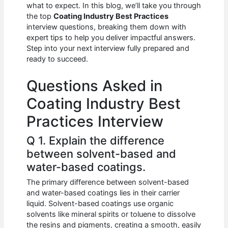
e
s
di
e
e
what to expect. In this blog, we’ll take you through
b
A
t
dI
the top
Coating Industry Best Practices
interview questions, breaking them down with
o
p
n
expert tips to help you deliver impactful answers.
Step into your next interview fully prepared and
o
p
ready to succeed.
k
Questions Asked in
Coating Industry Best
Practices Interview
Q 1. Explain the difference
between solvent-based and
water-based coatings.
The primary difference between solvent-based
and water-based coatings lies in their carrier
liquid. Solvent-based coatings use organic
solvents like mineral spirits or toluene to dissolve
the resins and pigments, creating a smooth, easily