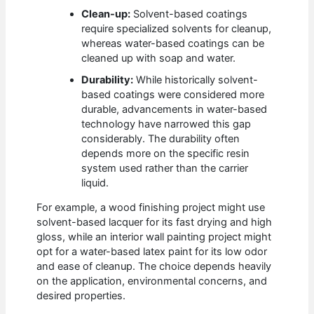
Clean-up:
Solvent-based coatings
require specialized solvents for cleanup,
whereas water-based coatings can be
cleaned up with soap and water.
Durability:
While historically solvent-
based coatings were considered more
durable, advancements in water-based
technology have narrowed this gap
considerably. The durability often
depends more on the specific resin
system used rather than the carrier
liquid.
For example, a wood finishing project might use
solvent-based lacquer for its fast drying and high
gloss, while an interior wall painting project might
opt for a water-based latex paint for its low odor
and ease of cleanup. The choice depends heavily
on the application, environmental concerns, and
desired properties.