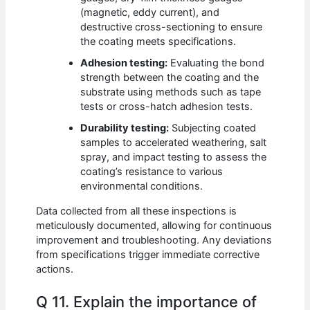
(magnetic, eddy current), and
destructive cross-sectioning to ensure
the coating meets specifications.
Adhesion testing:
Evaluating the bond
strength between the coating and the
substrate using methods such as tape
tests or cross-hatch adhesion tests.
Durability testing:
Subjecting coated
samples to accelerated weathering, salt
spray, and impact testing to assess the
coating’s resistance to various
environmental conditions.
Data collected from all these inspections is
meticulously documented, allowing for continuous
improvement and troubleshooting. Any deviations
from specifications trigger immediate corrective
actions.
Q 11. Explain the importance of