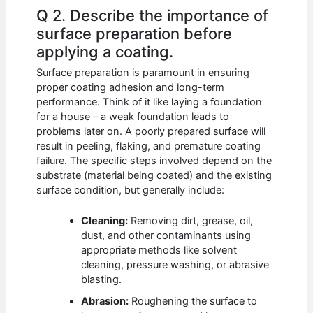
Q 2. Describe the importance of
surface preparation before
applying a coating.
Surface preparation is paramount in ensuring
proper coating adhesion and long-term
performance. Think of it like laying a foundation
for a house – a weak foundation leads to
problems later on. A poorly prepared surface will
result in peeling, flaking, and premature coating
failure. The specific steps involved depend on the
substrate (material being coated) and the existing
surface condition, but generally include:
Cleaning:
Removing dirt, grease, oil,
dust, and other contaminants using
appropriate methods like solvent
cleaning, pressure washing, or abrasive
blasting.
Abrasion:
Roughening the surface to