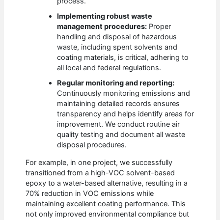
process.
Implementing robust waste
management procedures:
Proper
handling and disposal of hazardous
waste, including spent solvents and
coating materials, is critical, adhering to
all local and federal regulations.
Regular monitoring and reporting:
Continuously monitoring emissions and
maintaining detailed records ensures
transparency and helps identify areas for
improvement. We conduct routine air
quality testing and document all waste
disposal procedures.
For example, in one project, we successfully
transitioned from a high-VOC solvent-based
epoxy to a water-based alternative, resulting in a
70% reduction in VOC emissions while
maintaining excellent coating performance. This
not only improved environmental compliance but