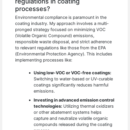
regulations in coating
processes?
Environmental compliance is paramount in the
coating industry. My approach involves a multi-
pronged strategy focused on minimizing VOC
(Volatile Organic Compound) emissions,
responsible waste disposal, and strict adherence
to relevant regulations like those from the EPA
(Environmental Protection Agency). This includes
implementing processes like:
Using low-VOC or VOC-free coatings:
Switching to water-based or UV-curable
coatings significantly reduces harmful
emissions.
Investing in advanced emission control
technologies:
Utilizing thermal oxidizers
or other abatement systems helps
capture and neutralize volatile organic
compounds released during the coating