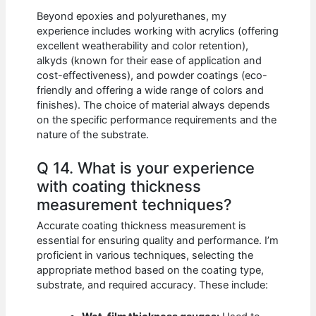
Beyond epoxies and polyurethanes, my
experience includes working with acrylics (offering
excellent weatherability and color retention),
alkyds (known for their ease of application and
cost-effectiveness), and powder coatings (eco-
friendly and offering a wide range of colors and
finishes). The choice of material always depends
on the specific performance requirements and the
nature of the substrate.
Q 14. What is your experience
with coating thickness
measurement techniques?
Accurate coating thickness measurement is
essential for ensuring quality and performance. I’m
proficient in various techniques, selecting the
appropriate method based on the coating type,
substrate, and required accuracy. These include: