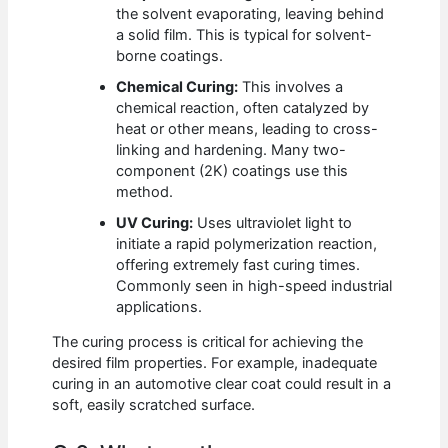
the solvent evaporating, leaving behind
a solid film. This is typical for solvent-
borne coatings.
Chemical Curing:
This involves a
chemical reaction, often catalyzed by
heat or other means, leading to cross-
linking and hardening. Many two-
component (2K) coatings use this
method.
UV Curing:
Uses ultraviolet light to
initiate a rapid polymerization reaction,
offering extremely fast curing times.
Commonly seen in high-speed industrial
applications.
The curing process is critical for achieving the
desired film properties. For example, inadequate
curing in an automotive clear coat could result in a
soft, easily scratched surface.