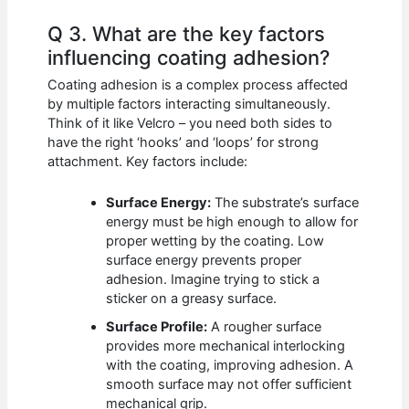
Q 3. What are the key factors
influencing coating adhesion?
Coating adhesion is a complex process affected
by multiple factors interacting simultaneously.
Think of it like Velcro – you need both sides to
have the right ‘hooks’ and ‘loops’ for strong
attachment. Key factors include:
Surface Energy:
The substrate’s surface
energy must be high enough to allow for
proper wetting by the coating. Low
surface energy prevents proper
adhesion. Imagine trying to stick a
sticker on a greasy surface.
Surface Profile:
A rougher surface
provides more mechanical interlocking
with the coating, improving adhesion. A
smooth surface may not offer sufficient
mechanical grip.