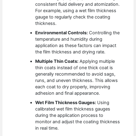
consistent fluid delivery and atomization.
For example, using a wet film thickness
gauge to regularly check the coating
thickness.
Environmental Controls:
Controlling the
temperature and humidity during
application as these factors can impact
the film thickness and drying rate.
Multiple Thin Coats:
Applying multiple
thin coats instead of one thick coat is
generally recommended to avoid sags,
runs, and uneven thickness. This allows
each coat to dry properly, improving
adhesion and final appearance.
Wet Film Thickness Gauges:
Using
calibrated wet film thickness gauges
during the application process to
monitor and adjust the coating thickness
in real time.