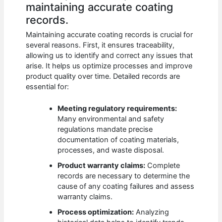
maintaining accurate coating
records.
Maintaining accurate coating records is crucial for
several reasons. First, it ensures traceability,
allowing us to identify and correct any issues that
arise. It helps us optimize processes and improve
product quality over time. Detailed records are
essential for:
Meeting regulatory requirements:
Many environmental and safety
regulations mandate precise
documentation of coating materials,
processes, and waste disposal.
Product warranty claims:
Complete
records are necessary to determine the
cause of any coating failures and assess
warranty claims.
Process optimization:
Analyzing