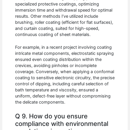
specialized protective coatings, optimizing
immersion time and withdrawal speed for optimal
results. Other methods I’ve utilized include
brushing, roller coating (efficient for flat surfaces),
and curtain coating, suited for high-speed,
continuous coating of sheet materials.
For example, in a recent project involving coating
intricate metal components, electrostatic spraying
ensured even coating distribution within the
crevices, avoiding pinholes or incomplete
coverage. Conversely, when applying a conformal
coating to sensitive electronic circuitry, the precise
control of dipping, including careful selection of
bath temperature and viscosity, ensured a
uniform, defect-free layer without compromising
the delicate components.
Q 9. How do you ensure
compliance with environmental