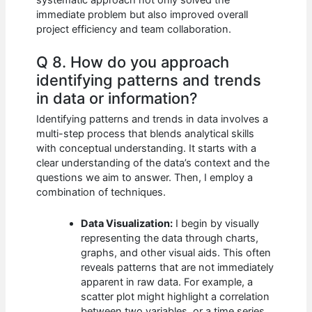
immediate problem but also improved overall
project efficiency and team collaboration.
Q 8. How do you approach
identifying patterns and trends
in data or information?
Identifying patterns and trends in data involves a
multi-step process that blends analytical skills
with conceptual understanding. It starts with a
clear understanding of the data’s context and the
questions we aim to answer. Then, I employ a
combination of techniques.
Data Visualization:
I begin by visually
representing the data through charts,
graphs, and other visual aids. This often
reveals patterns that are not immediately
apparent in raw data. For example, a
scatter plot might highlight a correlation
between two variables, or a time series