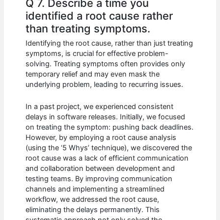
Q 7. Describe a time you
identified a root cause rather
than treating symptoms.
Identifying the root cause, rather than just treating
symptoms, is crucial for effective problem-
solving. Treating symptoms often provides only
temporary relief and may even mask the
underlying problem, leading to recurring issues.
In a past project, we experienced consistent
delays in software releases. Initially, we focused
on treating the symptom: pushing back deadlines.
However, by employing a root cause analysis
(using the ‘5 Whys’ technique), we discovered the
root cause was a lack of efficient communication
and collaboration between development and
testing teams. By improving communication
channels and implementing a streamlined
workflow, we addressed the root cause,
eliminating the delays permanently. This
systematic approach not only solved the