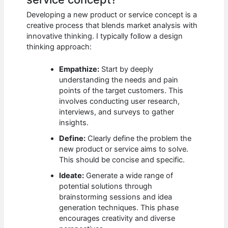
Developing a new product or service concept is a
creative process that blends market analysis with
innovative thinking. I typically follow a design
thinking approach:
Empathize:
Start by deeply
understanding the needs and pain
points of the target customers. This
involves conducting user research,
interviews, and surveys to gather
insights.
Define:
Clearly define the problem the
new product or service aims to solve.
This should be concise and specific.
Ideate:
Generate a wide range of
potential solutions through
brainstorming sessions and idea
generation techniques. This phase
encourages creativity and diverse