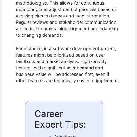
methodologies. This allows for continuous
monitoring and adjustment of priorities based on
evolving circumstances and new information.
Regular reviews and stakeholder communication
are critical to maintaining alignment and adapting
to changing demands.
For instance, in a software development project,
features might be prioritized based on user
feedback and market analysis. High-priority
features with significant user demand and
business value will be addressed first, even if
other features are technically easier to implement.
Career
Expert Tips:
Ace those