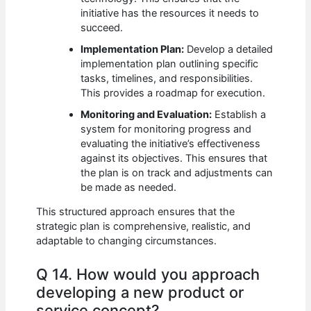
initiative has the resources it needs to
succeed.
Implementation Plan:
Develop a detailed
implementation plan outlining specific
tasks, timelines, and responsibilities.
This provides a roadmap for execution.
Monitoring and Evaluation:
Establish a
system for monitoring progress and
evaluating the initiative’s effectiveness
against its objectives. This ensures that
the plan is on track and adjustments can
be made as needed.
This structured approach ensures that the
strategic plan is comprehensive, realistic, and
adaptable to changing circumstances.
Q 14. How would you approach
developing a new product or
service concept?