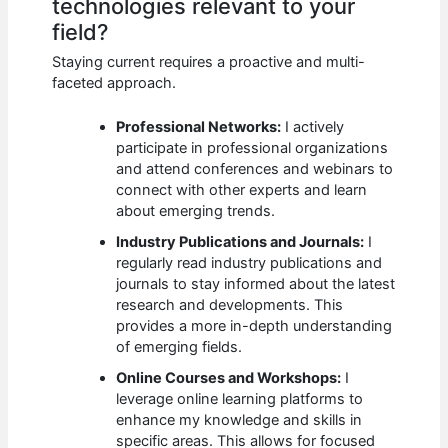
technologies relevant to your
field?
Staying current requires a proactive and multi-
faceted approach.
Professional Networks:
I actively
participate in professional organizations
and attend conferences and webinars to
connect with other experts and learn
about emerging trends.
Industry Publications and Journals:
I
regularly read industry publications and
journals to stay informed about the latest
research and developments. This
provides a more in-depth understanding
of emerging fields.
Online Courses and Workshops:
I
leverage online learning platforms to
enhance my knowledge and skills in
specific areas. This allows for focused