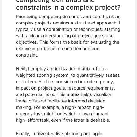
constraints in a complex project?
Prioritizing competing demands and constraints in
complex projects requires a structured approach. I
typically use a combination of techniques, starting
with a clear understanding of project goals and
objectives. This forms the basis for evaluating the
relative importance of each demand and
constraint.
Next, I employ a prioritization matrix, often a
weighted scoring system, to quantitatively assess
each item. Factors considered include urgency,
impact on project goals, resource requirements,
and potential risks. This matrix helps visualize
trade-offs and facilitates informed decision-
making. For example, a high-impact, high-
urgency task might outweigh a lower-impact,
high-effort task, even if the latter is desirable.
Finally, I utilize iterative planning and agile