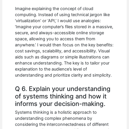
Imagine explaining the concept of cloud
computing. Instead of using technical jargon like
‘virtualization’ or ‘API,’ I would use analogies:
‘Imagine your computer’s files stored in a massive,
secure, and always-accessible online storage
space, allowing you to access them from
anywhere.’ I would then focus on the key benefits:
cost savings, scalability, and accessibility. Visual
aids such as diagrams or simple illustrations can
enhance understanding. The key is to tailor your
explanation to the audience’s level of
understanding and prioritize clarity and simplicity.
Q 6. Explain your understanding
of systems thinking and how it
informs your decision-making.
Systems thinking is a holistic approach to
understanding complex phenomena by
considering the interconnectedness of different