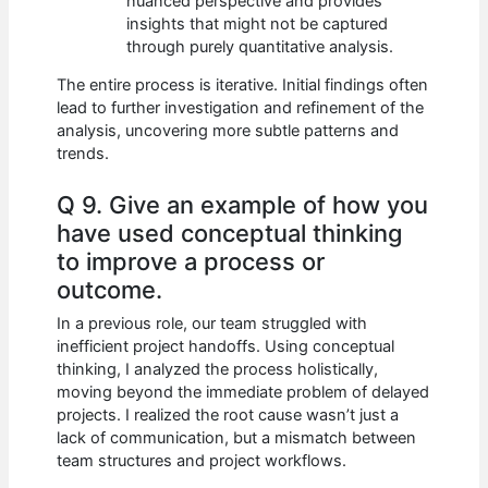
nuanced perspective and provides
insights that might not be captured
through purely quantitative analysis.
The entire process is iterative. Initial findings often
lead to further investigation and refinement of the
analysis, uncovering more subtle patterns and
trends.
Q 9. Give an example of how you
have used conceptual thinking
to improve a process or
outcome.
In a previous role, our team struggled with
inefficient project handoffs. Using conceptual
thinking, I analyzed the process holistically,
moving beyond the immediate problem of delayed
projects. I realized the root cause wasn’t just a
lack of communication, but a mismatch between
team structures and project workflows.