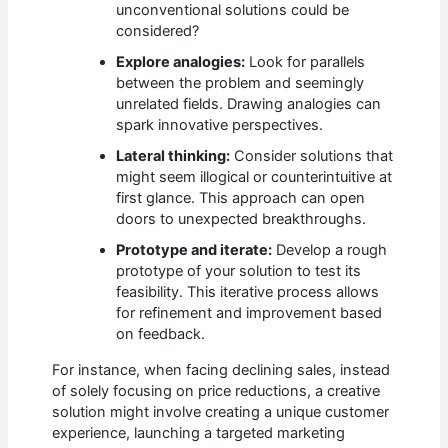
unconventional solutions could be
considered?
Explore analogies:
Look for parallels
between the problem and seemingly
unrelated fields. Drawing analogies can
spark innovative perspectives.
Lateral thinking:
Consider solutions that
might seem illogical or counterintuitive at
first glance. This approach can open
doors to unexpected breakthroughs.
Prototype and iterate:
Develop a rough
prototype of your solution to test its
feasibility. This iterative process allows
for refinement and improvement based
on feedback.
For instance, when facing declining sales, instead
of solely focusing on price reductions, a creative
solution might involve creating a unique customer
experience, launching a targeted marketing