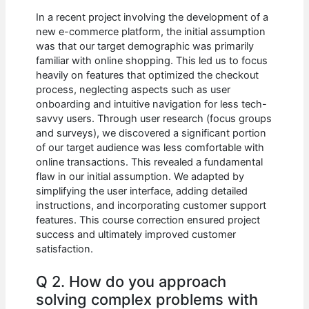
In a recent project involving the development of a
new e-commerce platform, the initial assumption
was that our target demographic was primarily
familiar with online shopping. This led us to focus
heavily on features that optimized the checkout
process, neglecting aspects such as user
onboarding and intuitive navigation for less tech-
savvy users. Through user research (focus groups
and surveys), we discovered a significant portion
of our target audience was less comfortable with
online transactions. This revealed a fundamental
flaw in our initial assumption. We adapted by
simplifying the user interface, adding detailed
instructions, and incorporating customer support
features. This course correction ensured project
success and ultimately improved customer
satisfaction.
Q 2. How do you approach
solving complex problems with