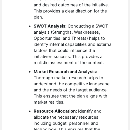
and desired outcomes of the initiative.
This provides a clear direction for the
plan.
SWOT Analysis:
Conducting a SWOT
analysis (Strengths, Weaknesses,
Opportunities, and Threats) helps to
identify internal capabilities and external
factors that could influence the
initiative’s success. This provides a
realistic assessment of the context.
Market Research and Analysis:
Thorough market research helps to
understand the competitive landscape
and the needs of the target audience.
This ensures that the plan aligns with
market realities.
Resource Allocation:
Identify and
allocate the necessary resources,
including budget, personnel, and
technology. This ensures that the