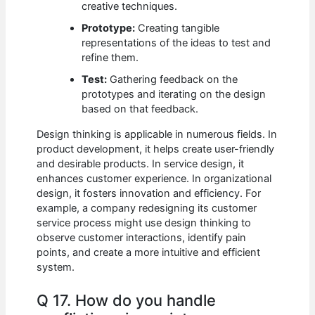
creative techniques.
Prototype:
Creating tangible
representations of the ideas to test and
refine them.
Test:
Gathering feedback on the
prototypes and iterating on the design
based on that feedback.
Design thinking is applicable in numerous fields. In
product development, it helps create user-friendly
and desirable products. In service design, it
enhances customer experience. In organizational
design, it fosters innovation and efficiency. For
example, a company redesigning its customer
service process might use design thinking to
observe customer interactions, identify pain
points, and create a more intuitive and efficient
system.
Q 17. How do you handle