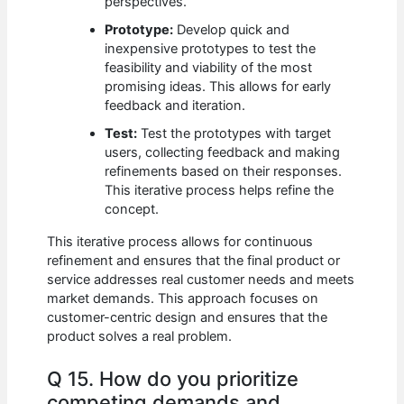
perspectives.
Prototype:
Develop quick and
inexpensive prototypes to test the
feasibility and viability of the most
promising ideas. This allows for early
feedback and iteration.
Test:
Test the prototypes with target
users, collecting feedback and making
refinements based on their responses.
This iterative process helps refine the
concept.
This iterative process allows for continuous
refinement and ensures that the final product or
service addresses real customer needs and meets
market demands. This approach focuses on
customer-centric design and ensures that the
product solves a real problem.
Q 15. How do you prioritize
competing demands and