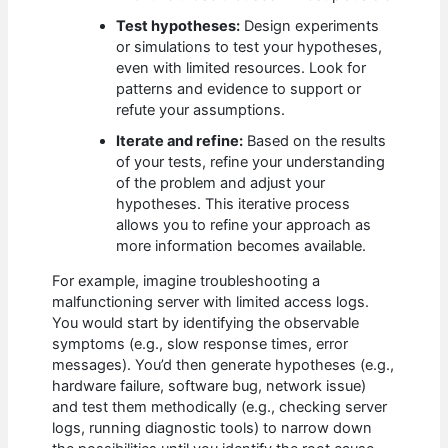
Test hypotheses:
Design experiments
or simulations to test your hypotheses,
even with limited resources. Look for
patterns and evidence to support or
refute your assumptions.
Iterate and refine:
Based on the results
of your tests, refine your understanding
of the problem and adjust your
hypotheses. This iterative process
allows you to refine your approach as
more information becomes available.
For example, imagine troubleshooting a
malfunctioning server with limited access logs.
You would start by identifying the observable
symptoms (e.g., slow response times, error
messages). You’d then generate hypotheses (e.g.,
hardware failure, software bug, network issue)
and test them methodically (e.g., checking server
logs, running diagnostic tools) to narrow down