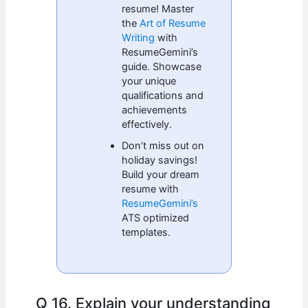
resume! Master
the
Art of Resume
Writing
with
ResumeGemini’s
guide. Showcase
your unique
qualifications and
achievements
effectively.
Don’t miss out on
holiday savings!
Build your dream
resume with
ResumeGemini’s
ATS optimized
templates.
Q 16. Explain your understanding