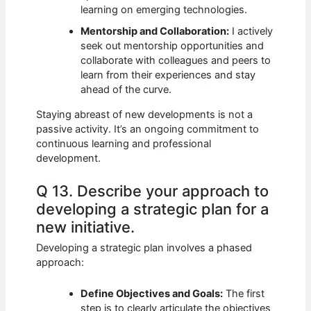
learning on emerging technologies.
Mentorship and Collaboration:
I actively
seek out mentorship opportunities and
collaborate with colleagues and peers to
learn from their experiences and stay
ahead of the curve.
Staying abreast of new developments is not a
passive activity. It’s an ongoing commitment to
continuous learning and professional
development.
Q 13. Describe your approach to
developing a strategic plan for a
new initiative.
Developing a strategic plan involves a phased
approach:
Define Objectives and Goals:
The first
step is to clearly articulate the objectives