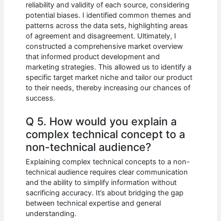
reliability and validity of each source, considering
potential biases. I identified common themes and
patterns across the data sets, highlighting areas
of agreement and disagreement. Ultimately, I
constructed a comprehensive market overview
that informed product development and
marketing strategies. This allowed us to identify a
specific target market niche and tailor our product
to their needs, thereby increasing our chances of
success.
Q 5. How would you explain a
complex technical concept to a
non-technical audience?
Explaining complex technical concepts to a non-
technical audience requires clear communication
and the ability to simplify information without
sacrificing accuracy. It’s about bridging the gap
between technical expertise and general
understanding.