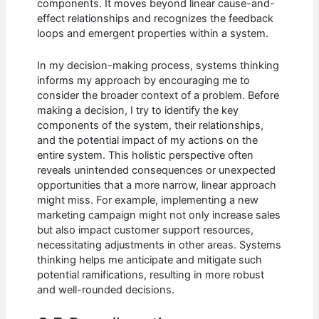
components. It moves beyond linear cause-and-
effect relationships and recognizes the feedback
loops and emergent properties within a system.
In my decision-making process, systems thinking
informs my approach by encouraging me to
consider the broader context of a problem. Before
making a decision, I try to identify the key
components of the system, their relationships,
and the potential impact of my actions on the
entire system. This holistic perspective often
reveals unintended consequences or unexpected
opportunities that a more narrow, linear approach
might miss. For example, implementing a new
marketing campaign might not only increase sales
but also impact customer support resources,
necessitating adjustments in other areas. Systems
thinking helps me anticipate and mitigate such
potential ramifications, resulting in more robust
and well-rounded decisions.