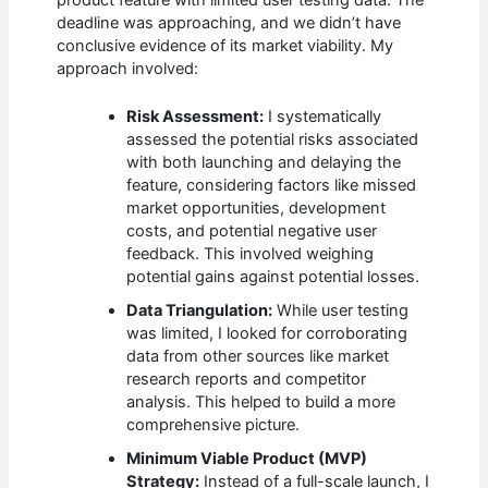
deadline was approaching, and we didn’t have
conclusive evidence of its market viability. My
approach involved:
Risk Assessment:
I systematically
assessed the potential risks associated
with both launching and delaying the
feature, considering factors like missed
market opportunities, development
costs, and potential negative user
feedback. This involved weighing
potential gains against potential losses.
Data Triangulation:
While user testing
was limited, I looked for corroborating
data from other sources like market
research reports and competitor
analysis. This helped to build a more
comprehensive picture.
Minimum Viable Product (MVP)
Strategy:
Instead of a full-scale launch, I