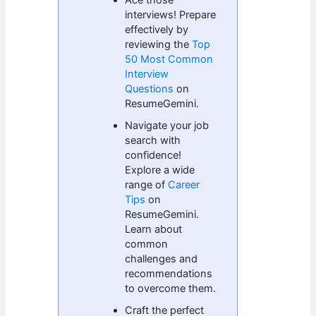
interviews! Prepare
effectively by
reviewing the
Top
50 Most Common
Interview
Questions
on
ResumeGemini.
Navigate your job
search with
confidence!
Explore a wide
range of
Career
Tips
on
ResumeGemini.
Learn about
common
challenges and
recommendations
to overcome them.
Craft the perfect