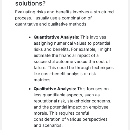
solutions?
Evaluating risks and benefits involves a structured
process. I usually use a combination of
quantitative and qualitative methods:
Quantitative Analysis:
This involves
assigning numerical values to potential
risks and benefits. For example, I might
estimate the financial impact of a
successful outcome versus the cost of
failure. This could be through techniques
like cost-benefit analysis or risk
matrices.
Qualitative Analysis:
This focuses on
less quantifiable aspects, such as
reputational risk, stakeholder concerns,
and the potential impact on employee
morale. This requires careful
consideration of various perspectives
and scenarios.