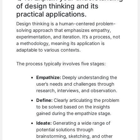
of design thinking and its
practical applications.
Design thinking is a human-centered problem-
solving approach that emphasizes empathy,
experimentation, and iteration. It’s a process, not
a methodology, meaning its application is
adaptable to various contexts.
The process typically involves five stages:
Empathize:
Deeply understanding the
user’s needs and challenges through
research, interviews, and observation.
Define:
Clearly articulating the problem
to be solved based on the insights
gained during the empathize stage.
Ideate:
Generating a wide range of
potential solutions through
brainstorming, sketching, and other