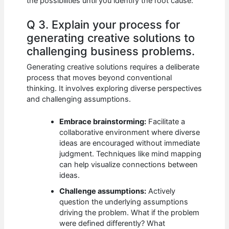
the possibilities until you identify the root cause.
Q 3. Explain your process for
generating creative solutions to
challenging business problems.
Generating creative solutions requires a deliberate
process that moves beyond conventional
thinking. It involves exploring diverse perspectives
and challenging assumptions.
Embrace brainstorming:
Facilitate a
collaborative environment where diverse
ideas are encouraged without immediate
judgment. Techniques like mind mapping
can help visualize connections between
ideas.
Challenge assumptions:
Actively
question the underlying assumptions
driving the problem. What if the problem
were defined differently? What