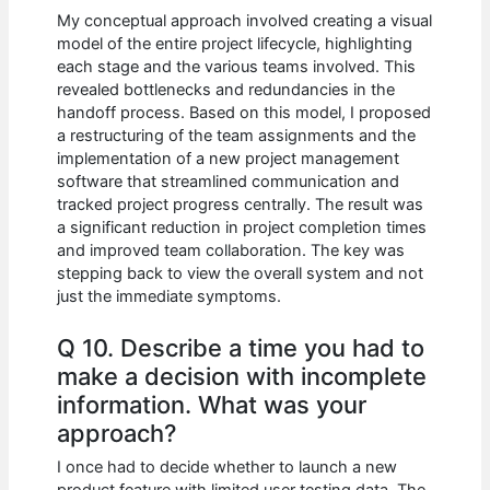
My conceptual approach involved creating a visual
model of the entire project lifecycle, highlighting
each stage and the various teams involved. This
revealed bottlenecks and redundancies in the
handoff process. Based on this model, I proposed
a restructuring of the team assignments and the
implementation of a new project management
software that streamlined communication and
tracked project progress centrally. The result was
a significant reduction in project completion times
and improved team collaboration. The key was
stepping back to view the overall system and not
just the immediate symptoms.
Q 10. Describe a time you had to
make a decision with incomplete
information. What was your
approach?
I once had to decide whether to launch a new
product feature with limited user testing data. The