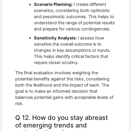
Scenario Planning:
I create different
scenarios, considering both optimistic
and pessimistic outcomes. This helps to
understand the range of potential results
and prepare for various contingencies.
Sensitivity Analysis:
I assess how
sensitive the overall outcome is to
changes in key assumptions or inputs.
This helps identify critical factors that
require closer scrutiny.
The final evaluation involves weighing the
potential benefits against the risks, considering
both the likelihood and the impact of each. The
goal is to make an informed decision that
balances potential gains with acceptable levels of
risk.
Q 12. How do you stay abreast
of emerging trends and