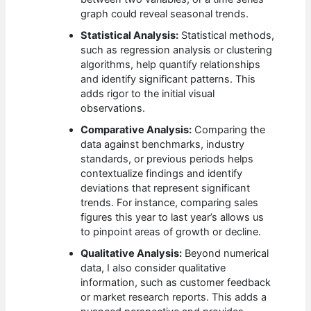
graph could reveal seasonal trends.
Statistical Analysis:
Statistical methods,
such as regression analysis or clustering
algorithms, help quantify relationships
and identify significant patterns. This
adds rigor to the initial visual
observations.
Comparative Analysis:
Comparing the
data against benchmarks, industry
standards, or previous periods helps
contextualize findings and identify
deviations that represent significant
trends. For instance, comparing sales
figures this year to last year’s allows us
to pinpoint areas of growth or decline.
Qualitative Analysis:
Beyond numerical
data, I also consider qualitative
information, such as customer feedback
or market research reports. This adds a