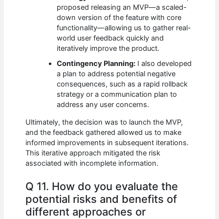
proposed releasing an MVP—a scaled-
down version of the feature with core
functionality—allowing us to gather real-
world user feedback quickly and
iteratively improve the product.
Contingency Planning:
I also developed
a plan to address potential negative
consequences, such as a rapid rollback
strategy or a communication plan to
address any user concerns.
Ultimately, the decision was to launch the MVP,
and the feedback gathered allowed us to make
informed improvements in subsequent iterations.
This iterative approach mitigated the risk
associated with incomplete information.
Q 11. How do you evaluate the
potential risks and benefits of
different approaches or