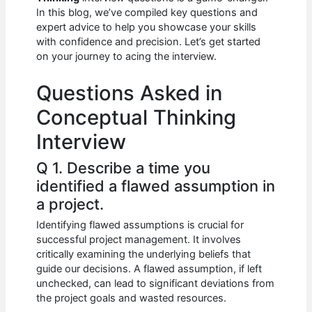
b
A
t
dI
In this blog, we’ve compiled key questions and
o
p
n
expert advice to help you showcase your skills
with confidence and precision. Let’s get started
o
p
on your journey to acing the interview.
k
Questions Asked in
Conceptual Thinking
Interview
Q 1. Describe a time you
identified a flawed assumption in
a project.
Identifying flawed assumptions is crucial for
successful project management. It involves
critically examining the underlying beliefs that
guide our decisions. A flawed assumption, if left
unchecked, can lead to significant deviations from
the project goals and wasted resources.