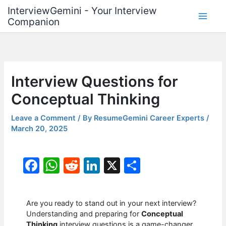
Skip
InterviewGemini - Your Interview
to
Companion
content
Interview Questions for
Conceptual Thinking
Leave a Comment
/ By
ResumeGemini Career Experts
/
March 20, 2025
F
W
R
Li
X
S
a
h
e
n
h
c
at
d
k
ar
Are you ready to stand out in your next interview?
e
s
di
e
e
Understanding and preparing for
Conceptual
Thinking
interview questions is a game-changer.