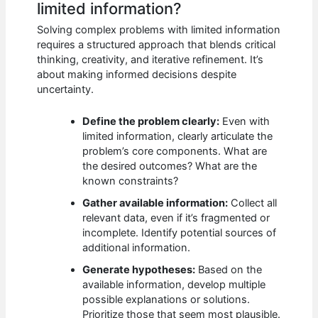
limited information?
Solving complex problems with limited information
requires a structured approach that blends critical
thinking, creativity, and iterative refinement. It’s
about making informed decisions despite
uncertainty.
Define the problem clearly:
Even with
limited information, clearly articulate the
problem’s core components. What are
the desired outcomes? What are the
known constraints?
Gather available information:
Collect all
relevant data, even if it’s fragmented or
incomplete. Identify potential sources of
additional information.
Generate hypotheses:
Based on the
available information, develop multiple
possible explanations or solutions.
Prioritize those that seem most plausible.