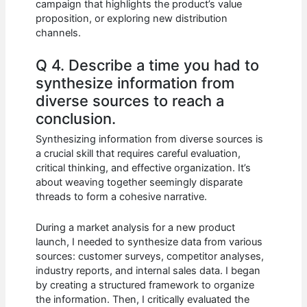
campaign that highlights the product’s value
proposition, or exploring new distribution
channels.
Q 4. Describe a time you had to
synthesize information from
diverse sources to reach a
conclusion.
Synthesizing information from diverse sources is
a crucial skill that requires careful evaluation,
critical thinking, and effective organization. It’s
about weaving together seemingly disparate
threads to form a cohesive narrative.
During a market analysis for a new product
launch, I needed to synthesize data from various
sources: customer surveys, competitor analyses,
industry reports, and internal sales data. I began
by creating a structured framework to organize
the information. Then, I critically evaluated the