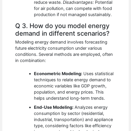
reduce waste.
Disadvantages:
Potential
for air pollution, can compete with food
production if not managed sustainably.
Q 3. How do you model energy
demand in different scenarios?
Modeling energy demand involves forecasting
future electricity consumption under various
conditions. Several methods are employed, often
in combination:
Econometric Modeling:
Uses statistical
techniques to relate energy demand to
economic variables like GDP growth,
population, and energy prices. This
helps understand long-term trends.
End-Use Modeling:
Analyzes energy
consumption by sector (residential,
industrial, transportation) and appliance
type, considering factors like efficiency