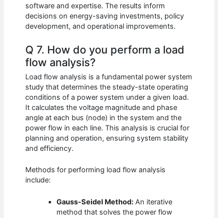
software and expertise. The results inform
decisions on energy-saving investments, policy
development, and operational improvements.
Q 7. How do you perform a load
flow analysis?
Load flow analysis is a fundamental power system
study that determines the steady-state operating
conditions of a power system under a given load.
It calculates the voltage magnitude and phase
angle at each bus (node) in the system and the
power flow in each line. This analysis is crucial for
planning and operation, ensuring system stability
and efficiency.
Methods for performing load flow analysis
include:
Gauss-Seidel Method:
An iterative
method that solves the power flow