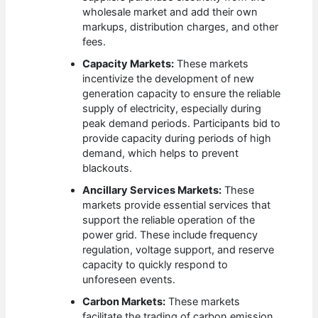
wholesale market and add their own
markups, distribution charges, and other
fees.
Capacity Markets:
These markets
incentivize the development of new
generation capacity to ensure the reliable
supply of electricity, especially during
peak demand periods. Participants bid to
provide capacity during periods of high
demand, which helps to prevent
blackouts.
Ancillary Services Markets:
These
markets provide essential services that
support the reliable operation of the
power grid. These include frequency
regulation, voltage support, and reserve
capacity to quickly respond to
unforeseen events.
Carbon Markets:
These markets
facilitate the trading of carbon emission