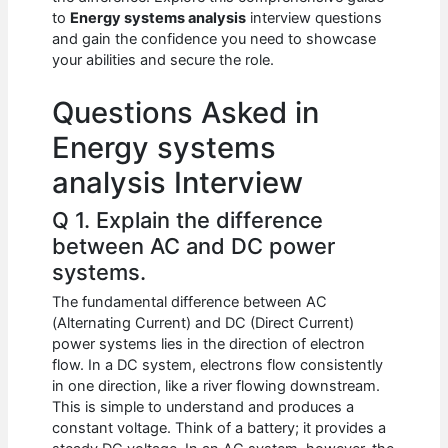
b
A
t
dI
to
Energy systems analysis
interview questions
o
p
n
and gain the confidence you need to showcase
your abilities and secure the role.
o
p
k
Questions Asked in
Energy systems
analysis Interview
Q 1. Explain the difference
between AC and DC power
systems.
The fundamental difference between AC
(Alternating Current) and DC (Direct Current)
power systems lies in the direction of electron
flow. In a DC system, electrons flow consistently
in one direction, like a river flowing downstream.
This is simple to understand and produces a
constant voltage. Think of a battery; it provides a