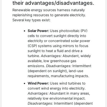
their advantages/disadvantages.
Renewable energy sources harness naturally
replenishing resources to generate electricity.
Several key types exist:
Solar Power:
Uses photovoltaic (PV)
cells to convert sunlight directly into
electricity or concentrated solar power
(CSP) systems using mirrors to focus
sunlight to heat a fluid and drive a
turbine.
Advantages:
Abundant, widely
available, low greenhouse gas
emissions.
Disadvantages:
Intermittent
(dependent on sunlight), land-use
requirements, manufacturing impacts.
Wind Power:
Uses wind turbines to
convert wind energy into electricity.
Advantages:
Abundant in many areas,
relatively low environmental impact.
Disadvantages:
Intermittent (dependent