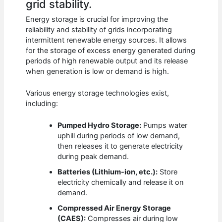
grid stability.
Energy storage is crucial for improving the
reliability and stability of grids incorporating
intermittent renewable energy sources. It allows
for the storage of excess energy generated during
periods of high renewable output and its release
when generation is low or demand is high.
Various energy storage technologies exist,
including:
Pumped Hydro Storage:
Pumps water
uphill during periods of low demand,
then releases it to generate electricity
during peak demand.
Batteries (Lithium-ion, etc.):
Store
electricity chemically and release it on
demand.
Compressed Air Energy Storage
(CAES):
Compresses air during low