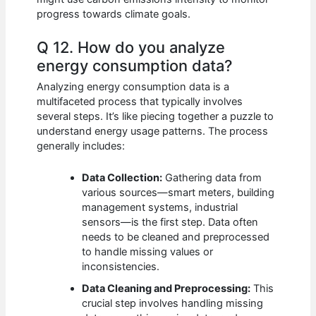
progress towards climate goals.
Q 12. How do you analyze
energy consumption data?
Analyzing energy consumption data is a
multifaceted process that typically involves
several steps. It’s like piecing together a puzzle to
understand energy usage patterns. The process
generally includes:
Data Collection:
Gathering data from
various sources—smart meters, building
management systems, industrial
sensors—is the first step. Data often
needs to be cleaned and preprocessed
to handle missing values or
inconsistencies.
Data Cleaning and Preprocessing:
This
crucial step involves handling missing