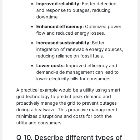
Improved reliability:
Faster detection
and response to outages, reducing
downtime.
Enhanced efficiency:
Optimized power
flow and reduced energy losses.
Increased sustainability:
Better
integration of renewable energy sources,
reducing reliance on fossil fuels.
Lower costs:
Improved efficiency and
demand-side management can lead to
lower electricity bills for consumers.
A practical example would be a utility using smart
grid technology to predict peak demand and
proactively manage the grid to prevent outages
during a heatwave. This proactive management
minimizes disruptions and costs for both the
utility and consumers.
Q 10. Describe different types of