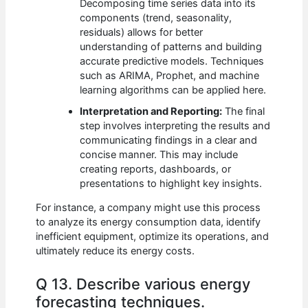
Decomposing time series data into its
components (trend, seasonality,
residuals) allows for better
understanding of patterns and building
accurate predictive models. Techniques
such as ARIMA, Prophet, and machine
learning algorithms can be applied here.
Interpretation and Reporting:
The final
step involves interpreting the results and
communicating findings in a clear and
concise manner. This may include
creating reports, dashboards, or
presentations to highlight key insights.
For instance, a company might use this process
to analyze its energy consumption data, identify
inefficient equipment, optimize its operations, and
ultimately reduce its energy costs.
Q 13. Describe various energy
forecasting techniques.