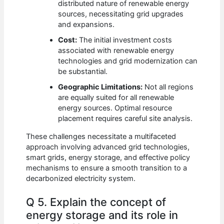
distributed nature of renewable energy
sources, necessitating grid upgrades
and expansions.
Cost:
The initial investment costs
associated with renewable energy
technologies and grid modernization can
be substantial.
Geographic Limitations:
Not all regions
are equally suited for all renewable
energy sources. Optimal resource
placement requires careful site analysis.
These challenges necessitate a multifaceted
approach involving advanced grid technologies,
smart grids, energy storage, and effective policy
mechanisms to ensure a smooth transition to a
decarbonized electricity system.
Q 5. Explain the concept of
energy storage and its role in