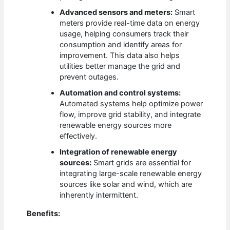
Advanced sensors and meters:
Smart
meters provide real-time data on energy
usage, helping consumers track their
consumption and identify areas for
improvement. This data also helps
utilities better manage the grid and
prevent outages.
Automation and control systems:
Automated systems help optimize power
flow, improve grid stability, and integrate
renewable energy sources more
effectively.
Integration of renewable energy
sources:
Smart grids are essential for
integrating large-scale renewable energy
sources like solar and wind, which are
inherently intermittent.
Benefits: