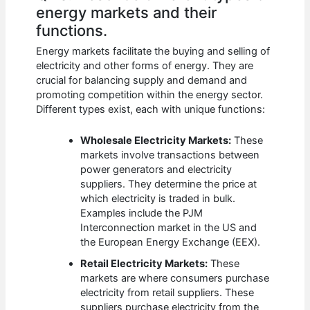
energy markets and their
functions.
Energy markets facilitate the buying and selling of
electricity and other forms of energy. They are
crucial for balancing supply and demand and
promoting competition within the energy sector.
Different types exist, each with unique functions:
Wholesale Electricity Markets:
These
markets involve transactions between
power generators and electricity
suppliers. They determine the price at
which electricity is traded in bulk.
Examples include the PJM
Interconnection market in the US and
the European Energy Exchange (EEX).
Retail Electricity Markets:
These
markets are where consumers purchase
electricity from retail suppliers. These
suppliers purchase electricity from the