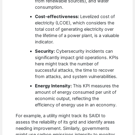
from renewable sources), and water
consumption.
Cost-effectiveness:
Levelized cost of
electricity (LCOE), which considers the
total cost of generating electricity over
the lifetime of a power plant, is a valuable
indicator.
Security:
Cybersecurity incidents can
significantly impact grid operations. KPIs
here might track the number of
successful attacks, the time to recover
from attacks, and system vulnerabilities.
Energy Intensity:
This KPI measures the
amount of energy consumed per unit of
economic output, reflecting the
efficiency of energy use in an economy.
For example, a utility might track its SAIDI to
assess the reliability of its grid and identify areas
needing improvement. Similarly, governments
might use carbon emissions intensity to monitor