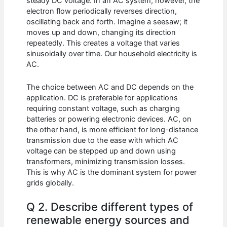
steady DC voltage. In an AC system, however, the
electron flow periodically reverses direction,
oscillating back and forth. Imagine a seesaw; it
moves up and down, changing its direction
repeatedly. This creates a voltage that varies
sinusoidally over time. Our household electricity is
AC.
The choice between AC and DC depends on the
application. DC is preferable for applications
requiring constant voltage, such as charging
batteries or powering electronic devices. AC, on
the other hand, is more efficient for long-distance
transmission due to the ease with which AC
voltage can be stepped up and down using
transformers, minimizing transmission losses.
This is why AC is the dominant system for power
grids globally.
Q 2. Describe different types of
renewable energy sources and