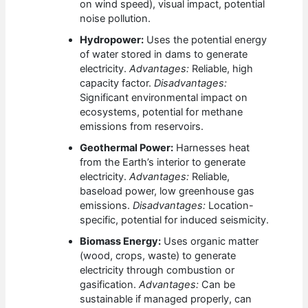
on wind speed), visual impact, potential
noise pollution.
Hydropower:
Uses the potential energy
of water stored in dams to generate
electricity.
Advantages:
Reliable, high
capacity factor.
Disadvantages:
Significant environmental impact on
ecosystems, potential for methane
emissions from reservoirs.
Geothermal Power:
Harnesses heat
from the Earth’s interior to generate
electricity.
Advantages:
Reliable,
baseload power, low greenhouse gas
emissions.
Disadvantages:
Location-
specific, potential for induced seismicity.
Biomass Energy:
Uses organic matter
(wood, crops, waste) to generate
electricity through combustion or
gasification.
Advantages:
Can be
sustainable if managed properly, can