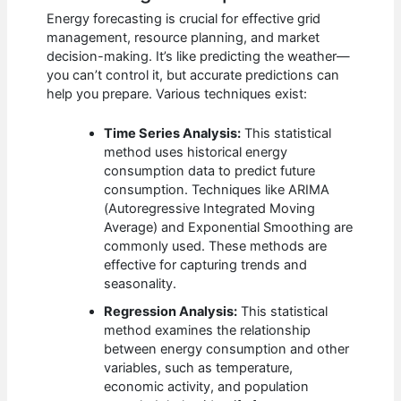
Energy forecasting is crucial for effective grid
management, resource planning, and market
decision-making. It’s like predicting the weather—
you can’t control it, but accurate predictions can
help you prepare. Various techniques exist:
Time Series Analysis:
This statistical
method uses historical energy
consumption data to predict future
consumption. Techniques like ARIMA
(Autoregressive Integrated Moving
Average) and Exponential Smoothing are
commonly used. These methods are
effective for capturing trends and
seasonality.
Regression Analysis:
This statistical
method examines the relationship
between energy consumption and other
variables, such as temperature,
economic activity, and population