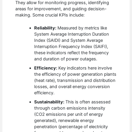
They allow for monitoring progress, identifying
areas for improvement, and guiding decision-
making. Some crucial KPIs include:
Reliability:
Measured by metrics like
System Average Interruption Duration
Index (SAIDI) and System Average
Interruption Frequency Index (SAIFI),
these indicators reflect the frequency
and duration of power outages.
Efficiency:
Key indicators here involve
the efficiency of power generation plants
(heat rate), transmission and distribution
losses, and overall energy conversion
efficiency.
Sustainability:
This is often assessed
through carbon emissions intensity
(CO2 emissions per unit of energy
generated), renewable energy
penetration (percentage of electricity