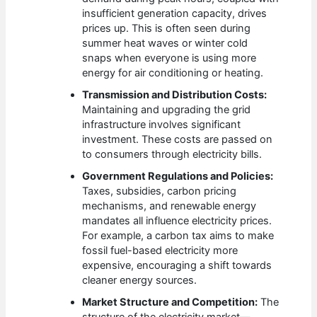
insufficient generation capacity, drives
prices up. This is often seen during
summer heat waves or winter cold
snaps when everyone is using more
energy for air conditioning or heating.
Transmission and Distribution Costs:
Maintaining and upgrading the grid
infrastructure involves significant
investment. These costs are passed on
to consumers through electricity bills.
Government Regulations and Policies:
Taxes, subsidies, carbon pricing
mechanisms, and renewable energy
mandates all influence electricity prices.
For example, a carbon tax aims to make
fossil fuel-based electricity more
expensive, encouraging a shift towards
cleaner energy sources.
Market Structure and Competition:
The