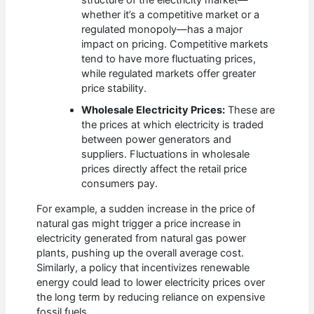
structure of the electricity market—
whether it’s a competitive market or a
regulated monopoly—has a major
impact on pricing. Competitive markets
tend to have more fluctuating prices,
while regulated markets offer greater
price stability.
Wholesale Electricity Prices:
These are
the prices at which electricity is traded
between power generators and
suppliers. Fluctuations in wholesale
prices directly affect the retail price
consumers pay.
For example, a sudden increase in the price of
natural gas might trigger a price increase in
electricity generated from natural gas power
plants, pushing up the overall average cost.
Similarly, a policy that incentivizes renewable
energy could lead to lower electricity prices over
the long term by reducing reliance on expensive
fossil fuels.