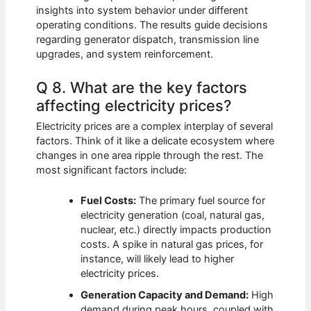
insights into system behavior under different
operating conditions. The results guide decisions
regarding generator dispatch, transmission line
upgrades, and system reinforcement.
Q 8. What are the key factors
affecting electricity prices?
Electricity prices are a complex interplay of several
factors. Think of it like a delicate ecosystem where
changes in one area ripple through the rest. The
most significant factors include:
Fuel Costs:
The primary fuel source for
electricity generation (coal, natural gas,
nuclear, etc.) directly impacts production
costs. A spike in natural gas prices, for
instance, will likely lead to higher
electricity prices.
Generation Capacity and Demand:
High
demand during peak hours, coupled with