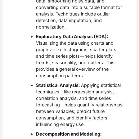
data, smoothing noisy data, and
converting data into a suitable format for
analysis. Techniques include outlier
detection, data imputation, and
normalization.
Exploratory Data Analysis (EDA):
Visualizing the data using charts and
graphs—like histograms, scatter plots,
and time series plots—helps identify
trends, seasonality, and outliers. This
provides a general overview of the
consumption patterns.
Statistical Analysis:
Applying statistical
techniques—like regression analysis,
correlation analysis, and time series
forecasting—helps quantify relationships
between variables, predict future
consumption, and identify factors
influencing energy use.
Decomposition and Modeling: