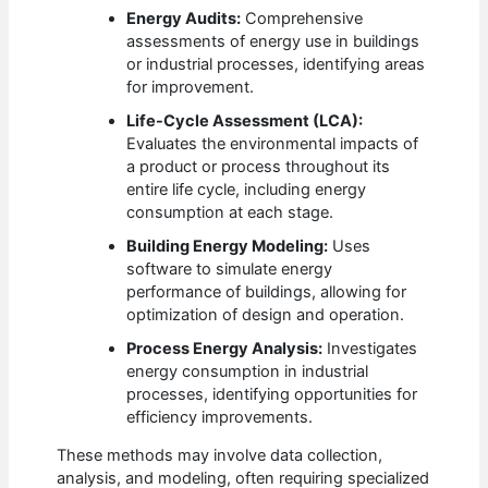
Energy Audits:
Comprehensive
assessments of energy use in buildings
or industrial processes, identifying areas
for improvement.
Life-Cycle Assessment (LCA):
Evaluates the environmental impacts of
a product or process throughout its
entire life cycle, including energy
consumption at each stage.
Building Energy Modeling:
Uses
software to simulate energy
performance of buildings, allowing for
optimization of design and operation.
Process Energy Analysis:
Investigates
energy consumption in industrial
processes, identifying opportunities for
efficiency improvements.
These methods may involve data collection,
analysis, and modeling, often requiring specialized