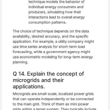
technique models the behavior of
individual energy consumers and
producers, simulating how their
interactions lead to overall energy
consumption patterns.
The choice of technique depends on the data
availability, desired accuracy, and the specific
application. For example, a utility company might
use time series analysis for short-term load
forecasting, while a government agency might
use econometric modeling for long-term energy
planning.
Q 14. Explain the concept of
microgrids and their
applications.
Microgrids are small-scale, localized power grids
that can operate independently or be connected
to the main grid. Think of them as mini power
grids within a larger system. They typically include