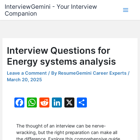
Skip
InterviewGemini - Your Interview
to
Companion
content
Interview Questions for
Energy systems analysis
Leave a Comment
/ By
ResumeGemini Career Experts
/
March 20, 2025
F
W
R
Li
X
S
a
h
e
n
h
c
at
d
k
ar
The thought of an interview can be nerve-
e
s
di
e
e
wracking, but the right preparation can make all
the difference. Explore this comprehensive guide