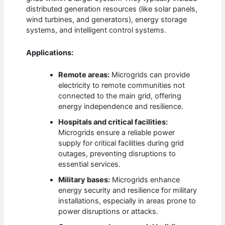
distributed generation resources (like solar panels,
wind turbines, and generators), energy storage
systems, and intelligent control systems.
Applications:
Remote areas:
Microgrids can provide
electricity to remote communities not
connected to the main grid, offering
energy independence and resilience.
Hospitals and critical facilities:
Microgrids ensure a reliable power
supply for critical facilities during grid
outages, preventing disruptions to
essential services.
Military bases:
Microgrids enhance
energy security and resilience for military
installations, especially in areas prone to
power disruptions or attacks.