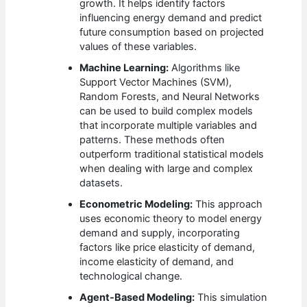
growth. It helps identify factors
influencing energy demand and predict
future consumption based on projected
values of these variables.
Machine Learning:
Algorithms like
Support Vector Machines (SVM),
Random Forests, and Neural Networks
can be used to build complex models
that incorporate multiple variables and
patterns. These methods often
outperform traditional statistical models
when dealing with large and complex
datasets.
Econometric Modeling:
This approach
uses economic theory to model energy
demand and supply, incorporating
factors like price elasticity of demand,
income elasticity of demand, and
technological change.
Agent-Based Modeling:
This simulation