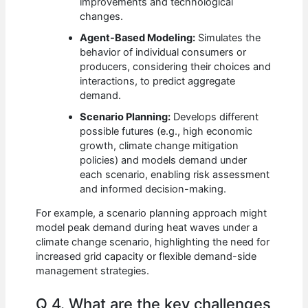
improvements and technological
changes.
Agent-Based Modeling:
Simulates the
behavior of individual consumers or
producers, considering their choices and
interactions, to predict aggregate
demand.
Scenario Planning:
Develops different
possible futures (e.g., high economic
growth, climate change mitigation
policies) and models demand under
each scenario, enabling risk assessment
and informed decision-making.
For example, a scenario planning approach might
model peak demand during heat waves under a
climate change scenario, highlighting the need for
increased grid capacity or flexible demand-side
management strategies.
Q 4. What are the key challenges