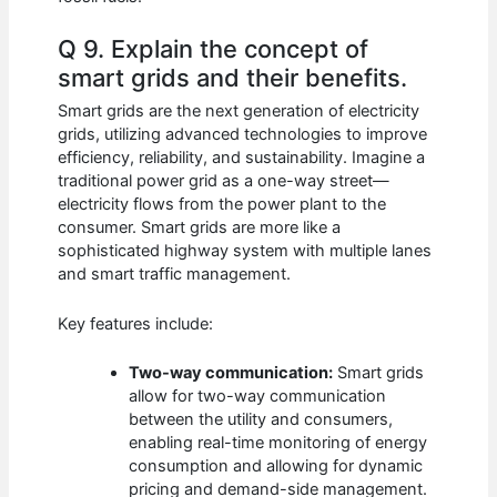
Q 9. Explain the concept of
smart grids and their benefits.
Smart grids are the next generation of electricity
grids, utilizing advanced technologies to improve
efficiency, reliability, and sustainability. Imagine a
traditional power grid as a one-way street—
electricity flows from the power plant to the
consumer. Smart grids are more like a
sophisticated highway system with multiple lanes
and smart traffic management.
Key features include:
Two-way communication:
Smart grids
allow for two-way communication
between the utility and consumers,
enabling real-time monitoring of energy
consumption and allowing for dynamic
pricing and demand-side management.