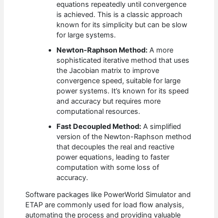
equations repeatedly until convergence
is achieved. This is a classic approach
known for its simplicity but can be slow
for large systems.
Newton-Raphson Method:
A more
sophisticated iterative method that uses
the Jacobian matrix to improve
convergence speed, suitable for large
power systems. It’s known for its speed
and accuracy but requires more
computational resources.
Fast Decoupled Method:
A simplified
version of the Newton-Raphson method
that decouples the real and reactive
power equations, leading to faster
computation with some loss of
accuracy.
Software packages like PowerWorld Simulator and
ETAP are commonly used for load flow analysis,
automating the process and providing valuable