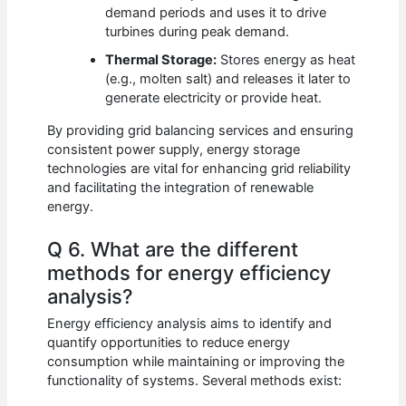
demand periods and uses it to drive
turbines during peak demand.
Thermal Storage:
Stores energy as heat
(e.g., molten salt) and releases it later to
generate electricity or provide heat.
By providing grid balancing services and ensuring
consistent power supply, energy storage
technologies are vital for enhancing grid reliability
and facilitating the integration of renewable
energy.
Q 6. What are the different
methods for energy efficiency
analysis?
Energy efficiency analysis aims to identify and
quantify opportunities to reduce energy
consumption while maintaining or improving the
functionality of systems. Several methods exist: