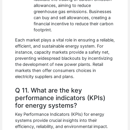
allowances, aiming to reduce
greenhouse gas emissions. Businesses
can buy and sell allowances, creating a
financial incentive to reduce their carbon
footprint.
Each market plays a vital role in ensuring a reliable,
efficient, and sustainable energy system. For
instance, capacity markets provide a safety net,
preventing widespread blackouts by incentivizing
the development of new power plants. Retail
markets then offer consumers choices in
electricity suppliers and plans.
Q 11. What are the key
performance indicators (KPIs)
for energy systems?
Key Performance Indicators (KPIs) for energy
systems provide crucial insights into their
efficiency, reliability, and environmental impact.