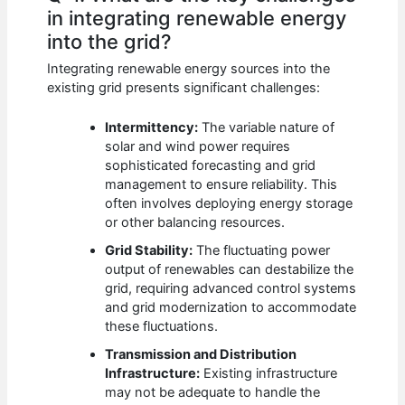
in integrating renewable energy
into the grid?
Integrating renewable energy sources into the
existing grid presents significant challenges:
Intermittency:
The variable nature of
solar and wind power requires
sophisticated forecasting and grid
management to ensure reliability. This
often involves deploying energy storage
or other balancing resources.
Grid Stability:
The fluctuating power
output of renewables can destabilize the
grid, requiring advanced control systems
and grid modernization to accommodate
these fluctuations.
Transmission and Distribution
Infrastructure:
Existing infrastructure
may not be adequate to handle the