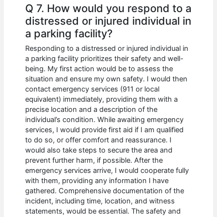
Q 7. How would you respond to a
distressed or injured individual in
a parking facility?
Responding to a distressed or injured individual in
a parking facility prioritizes their safety and well-
being. My first action would be to assess the
situation and ensure my own safety. I would then
contact emergency services (911 or local
equivalent) immediately, providing them with a
precise location and a description of the
individual’s condition. While awaiting emergency
services, I would provide first aid if I am qualified
to do so, or offer comfort and reassurance. I
would also take steps to secure the area and
prevent further harm, if possible. After the
emergency services arrive, I would cooperate fully
with them, providing any information I have
gathered. Comprehensive documentation of the
incident, including time, location, and witness
statements, would be essential. The safety and