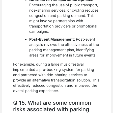
Encouraging the use of public transport,
ride-sharing services, or cycling reduces
congestion and parking demand. This
might involve partnerships with
transportation providers or promotional
campaigns.
Post-Event Management:
Post-event
analysis reviews the effectiveness of the
parking management plan, identifying
areas for improvement in future events.
For example, during a large music festival, I
implemented a pre-booking system for parking
and partnered with ride-sharing services to
provide an alternative transportation solution. This
effectively reduced congestion and improved the
overall parking experience.
Q 15. What are some common
risks associated with parking