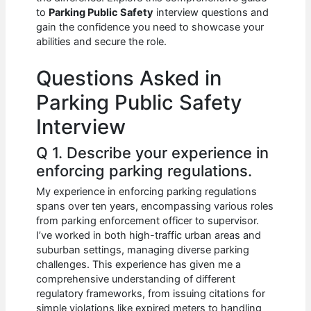
b
A
t
dI
to
Parking Public Safety
interview questions and
o
p
n
gain the confidence you need to showcase your
abilities and secure the role.
o
p
k
Questions Asked in
Parking Public Safety
Interview
Q 1. Describe your experience in
enforcing parking regulations.
My experience in enforcing parking regulations
spans over ten years, encompassing various roles
from parking enforcement officer to supervisor.
I’ve worked in both high-traffic urban areas and
suburban settings, managing diverse parking
challenges. This experience has given me a
comprehensive understanding of different
regulatory frameworks, from issuing citations for
simple violations like expired meters to handling