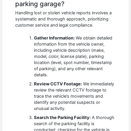
parking garage?
Handling lost or stolen vehicle reports involves a
systematic and thorough approach, prioritizing
customer service and legal compliance.
Gather Information:
We obtain detailed
information from the vehicle owner,
including vehicle description (make,
model, color, license plate), parking
location (level, spot number, timestamp
of parking), and any other relevant
details.
Review CCTV Footage:
We immediately
review the relevant CCTV footage to
trace the vehicle’s movements and
identify any potential suspects or
unusual activity.
Search the Parking Facility:
A thorough
search of the parking facility is
conducted, checking for the vehicle in