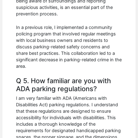
being aware of surroundings and reporting
suspicious activities, is an essential part of the
prevention process.
In a previous role, I implemented a community
policing program that involved regular meetings
with local business owners and residents to
discuss parking-related safety concerns and
share best practices. This collaboration led to a
significant decrease in parking-related crime in the
area.
Q 5. How familiar are you with
ADA parking regulations?
I am very familiar with ADA (Americans with
Disabilities Act) parking regulations. I understand
that these regulations are designed to ensure
accessibility for individuals with disabilities. This
includes a thorough knowledge of the
requirements for designated handicapped parking
spaces, the proper signage, and the dimensions