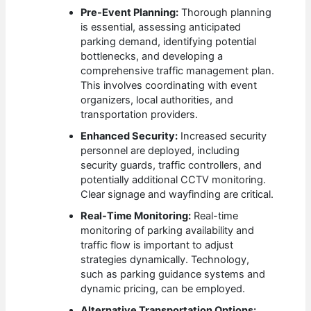
Pre-Event Planning:
Thorough planning
is essential, assessing anticipated
parking demand, identifying potential
bottlenecks, and developing a
comprehensive traffic management plan.
This involves coordinating with event
organizers, local authorities, and
transportation providers.
Enhanced Security:
Increased security
personnel are deployed, including
security guards, traffic controllers, and
potentially additional CCTV monitoring.
Clear signage and wayfinding are critical.
Real-Time Monitoring:
Real-time
monitoring of parking availability and
traffic flow is important to adjust
strategies dynamically. Technology,
such as parking guidance systems and
dynamic pricing, can be employed.
Alternative Transportation Options: