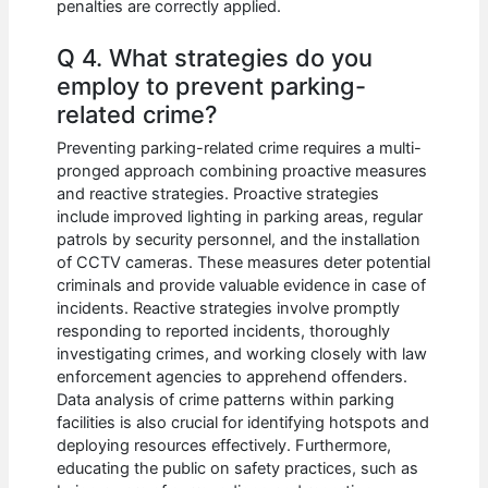
penalties are correctly applied.
Q 4. What strategies do you
employ to prevent parking-
related crime?
Preventing parking-related crime requires a multi-
pronged approach combining proactive measures
and reactive strategies. Proactive strategies
include improved lighting in parking areas, regular
patrols by security personnel, and the installation
of CCTV cameras. These measures deter potential
criminals and provide valuable evidence in case of
incidents. Reactive strategies involve promptly
responding to reported incidents, thoroughly
investigating crimes, and working closely with law
enforcement agencies to apprehend offenders.
Data analysis of crime patterns within parking
facilities is also crucial for identifying hotspots and
deploying resources effectively. Furthermore,
educating the public on safety practices, such as