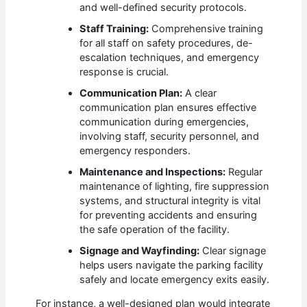
and well-defined security protocols.
Staff Training:
Comprehensive training
for all staff on safety procedures, de-
escalation techniques, and emergency
response is crucial.
Communication Plan:
A clear
communication plan ensures effective
communication during emergencies,
involving staff, security personnel, and
emergency responders.
Maintenance and Inspections:
Regular
maintenance of lighting, fire suppression
systems, and structural integrity is vital
for preventing accidents and ensuring
the safe operation of the facility.
Signage and Wayfinding:
Clear signage
helps users navigate the parking facility
safely and locate emergency exits easily.
For instance, a well-designed plan would integrate