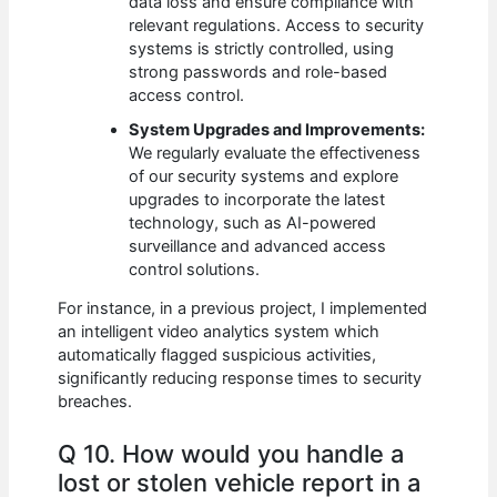
data loss and ensure compliance with
relevant regulations. Access to security
systems is strictly controlled, using
strong passwords and role-based
access control.
System Upgrades and Improvements:
We regularly evaluate the effectiveness
of our security systems and explore
upgrades to incorporate the latest
technology, such as AI-powered
surveillance and advanced access
control solutions.
For instance, in a previous project, I implemented
an intelligent video analytics system which
automatically flagged suspicious activities,
significantly reducing response times to security
breaches.
Q 10. How would you handle a
lost or stolen vehicle report in a