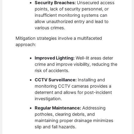
Security Breaches:
Unsecured access
points, lack of security personnel, or
insufficient monitoring systems can
allow unauthorized entry and lead to
various crimes.
Mitigation strategies involve a multifaceted
approach:
Improved Lighting:
Well-lit areas deter
crime and improve visibility, reducing the
risk of accidents.
CCTV Surveillance:
Installing and
monitoring CCTV cameras provides a
deterrent and allows for post-incident
investigation.
Regular Maintenance:
Addressing
potholes, clearing debris, and
maintaining proper drainage minimizes
slip and fall hazards.