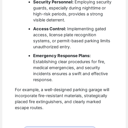
Security Personnel:
Employing security
guards, especially during nighttime or
high-risk periods, provides a strong
visible deterrent.
Access Control:
Implementing gated
access, license plate recognition
systems, or permit-based parking limits
unauthorized entry.
Emergency Response Plans:
Establishing clear procedures for fire,
medical emergencies, and security
incidents ensures a swift and effective
response.
For example, a well-designed parking garage will
incorporate fire-resistant materials, strategically
placed fire extinguishers, and clearly marked
escape routes.