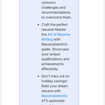
common
challenges and
recommendations
to overcome them.
Craft the perfect
resume! Master
the
Art of Resume
Writing
with
ResumeGemini’s
guide. Showcase
your unique
qualifications and
achievements
effectively.
Don’t miss out on
holiday savings!
Build your dream
resume with
ResumeGemini’s
ATS optimized