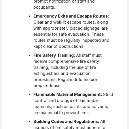
prompt notification of staff and
occupants.
Emergency Exits and Escape Routes:
Clear and well-lit escape routes, along
with appropriately placed signage, are
essential for safe evacuation. These
routes must be regularly inspected and
kept clear of obstructions.
Fire Safety Training:
All staff must
receive comprehensive fire safety
training, including the use of fire
extinguishers and evacuation
procedures. Regular drills ensure
preparedness.
Flammable Material Management:
Strict
control and storage of flammable
materials, such as paints and solvents,
are essential to prevent fires.
Building Codes and Regulations:
All
aspects of fire safety must adhere to