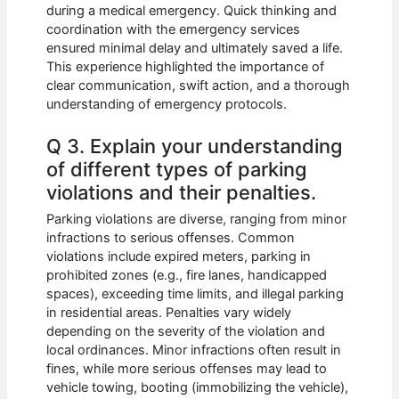
during a medical emergency. Quick thinking and
coordination with the emergency services
ensured minimal delay and ultimately saved a life.
This experience highlighted the importance of
clear communication, swift action, and a thorough
understanding of emergency protocols.
Q 3. Explain your understanding
of different types of parking
violations and their penalties.
Parking violations are diverse, ranging from minor
infractions to serious offenses. Common
violations include expired meters, parking in
prohibited zones (e.g., fire lanes, handicapped
spaces), exceeding time limits, and illegal parking
in residential areas. Penalties vary widely
depending on the severity of the violation and
local ordinances. Minor infractions often result in
fines, while more serious offenses may lead to
vehicle towing, booting (immobilizing the vehicle),