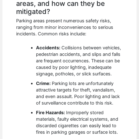
areas, and how can they be
mitigated?
Parking areas present numerous safety risks,
ranging from minor inconveniences to serious
incidents. Common risks include:
Accidents:
Collisions between vehicles,
pedestrian accidents, and slips and falls
are frequent occurrences. These can be
caused by poor lighting, inadequate
signage, potholes, or slick surfaces.
Crime:
Parking lots are unfortunately
attractive targets for theft, vandalism,
and even assault. Poor lighting and lack
of surveillance contribute to this risk.
Fire Hazards:
Improperly stored
materials, faulty electrical systems, and
discarded cigarettes can easily lead to
fires in parking garages or surface lots.