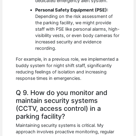
dedicated emergency alert system.
Personal Safety Equipment (PSE):
Depending on the risk assessment of
the parking facility, we might provide
staff with PSE like personal alarms, high-
visibility vests, or even body cameras for
increased security and evidence
recording.
For example, in a previous role, we implemented a
buddy system for night shift staff, significantly
reducing feelings of isolation and increasing
response times in emergencies.
Q 9. How do you monitor and
maintain security systems
(CCTV, access control) in a
parking facility?
Maintaining security systems is critical. My
approach involves proactive monitoring, regular