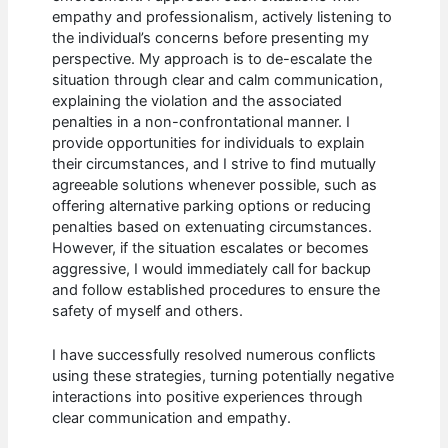
empathy and professionalism, actively listening to
the individual’s concerns before presenting my
perspective. My approach is to de-escalate the
situation through clear and calm communication,
explaining the violation and the associated
penalties in a non-confrontational manner. I
provide opportunities for individuals to explain
their circumstances, and I strive to find mutually
agreeable solutions whenever possible, such as
offering alternative parking options or reducing
penalties based on extenuating circumstances.
However, if the situation escalates or becomes
aggressive, I would immediately call for backup
and follow established procedures to ensure the
safety of myself and others.
I have successfully resolved numerous conflicts
using these strategies, turning potentially negative
interactions into positive experiences through
clear communication and empathy.