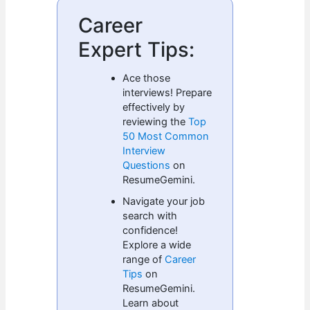
Career
Expert Tips:
Ace those
interviews! Prepare
effectively by
reviewing the
Top
50 Most Common
Interview
Questions
on
ResumeGemini.
Navigate your job
search with
confidence!
Explore a wide
range of
Career
Tips
on
ResumeGemini.
Learn about