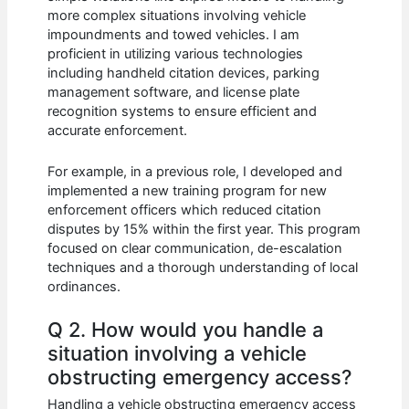
more complex situations involving vehicle
impoundments and towed vehicles. I am
proficient in utilizing various technologies
including handheld citation devices, parking
management software, and license plate
recognition systems to ensure efficient and
accurate enforcement.
For example, in a previous role, I developed and
implemented a new training program for new
enforcement officers which reduced citation
disputes by 15% within the first year. This program
focused on clear communication, de-escalation
techniques and a thorough understanding of local
ordinances.
Q 2. How would you handle a
situation involving a vehicle
obstructing emergency access?
Handling a vehicle obstructing emergency access