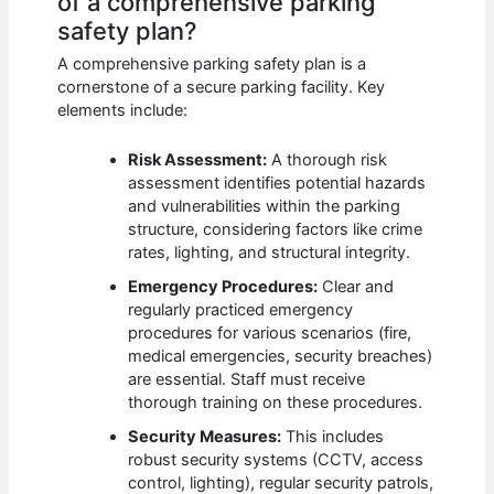
of a comprehensive parking
safety plan?
A comprehensive parking safety plan is a
cornerstone of a secure parking facility. Key
elements include:
Risk Assessment:
A thorough risk
assessment identifies potential hazards
and vulnerabilities within the parking
structure, considering factors like crime
rates, lighting, and structural integrity.
Emergency Procedures:
Clear and
regularly practiced emergency
procedures for various scenarios (fire,
medical emergencies, security breaches)
are essential. Staff must receive
thorough training on these procedures.
Security Measures:
This includes
robust security systems (CCTV, access
control, lighting), regular security patrols,