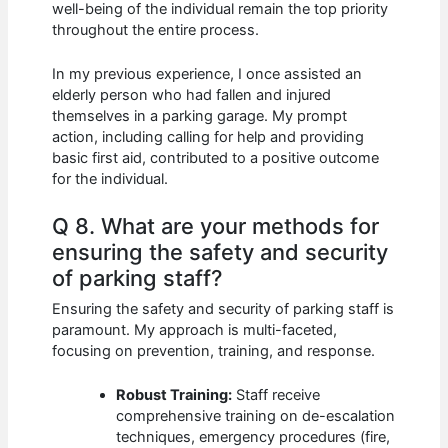
well-being of the individual remain the top priority
throughout the entire process.
In my previous experience, I once assisted an
elderly person who had fallen and injured
themselves in a parking garage. My prompt
action, including calling for help and providing
basic first aid, contributed to a positive outcome
for the individual.
Q 8. What are your methods for
ensuring the safety and security
of parking staff?
Ensuring the safety and security of parking staff is
paramount. My approach is multi-faceted,
focusing on prevention, training, and response.
Robust Training:
Staff receive
comprehensive training on de-escalation
techniques, emergency procedures (fire,