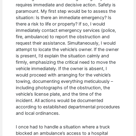
requires immediate and decisive action. Safety is
paramount. My first step would be to assess the
situation: Is there an immediate emergency? Is
there a risk to life or property? If so, I would
immediately contact emergency services (police,
fire, ambulance) to report the obstruction and
request their assistance. Simultaneously, I would
attempt to locate the vehicle’s owner. If the owner
is present, I’d explain the situation calmly and
firmly, emphasizing the critical need to move the
vehicle immediately. If the owner is absent, I
would proceed with arranging for the vehicle’s
towing, documenting everything meticulously –
including photographs of the obstruction, the
vehicle’s license plate, and the time of the
incident. All actions would be documented
according to established departmental procedures
and local ordinances.
I once had to handle a situation where a truck
blocked an ambulance’s access to a hospital