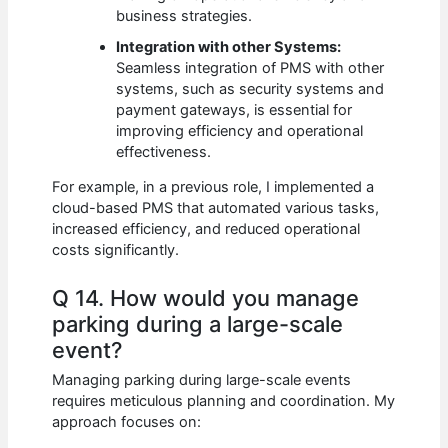
business strategies.
Integration with other Systems:
Seamless integration of PMS with other
systems, such as security systems and
payment gateways, is essential for
improving efficiency and operational
effectiveness.
For example, in a previous role, I implemented a
cloud-based PMS that automated various tasks,
increased efficiency, and reduced operational
costs significantly.
Q 14. How would you manage
parking during a large-scale
event?
Managing parking during large-scale events
requires meticulous planning and coordination. My
approach focuses on: