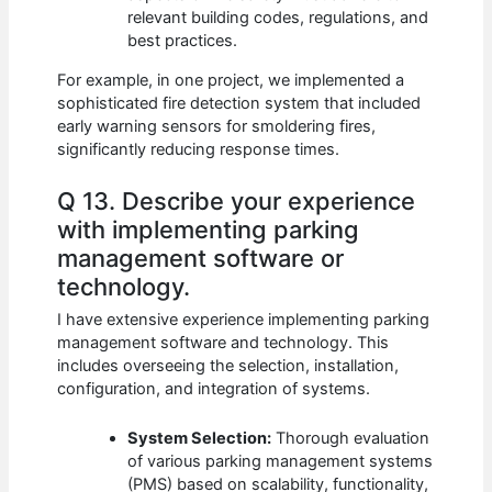
relevant building codes, regulations, and
best practices.
For example, in one project, we implemented a
sophisticated fire detection system that included
early warning sensors for smoldering fires,
significantly reducing response times.
Q 13. Describe your experience
with implementing parking
management software or
technology.
I have extensive experience implementing parking
management software and technology. This
includes overseeing the selection, installation,
configuration, and integration of systems.
System Selection:
Thorough evaluation
of various parking management systems
(PMS) based on scalability, functionality,