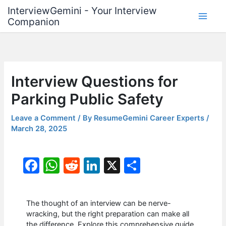
Skip
InterviewGemini - Your Interview
to
Companion
content
Interview Questions for
Parking Public Safety
Leave a Comment
/ By
ResumeGemini Career Experts
/
March 28, 2025
F
W
R
Li
X
S
a
h
e
n
h
c
at
d
k
ar
The thought of an interview can be nerve-
e
s
di
e
e
wracking, but the right preparation can make all
the difference. Explore this comprehensive guide