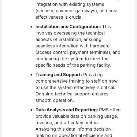
integration with existing systems
(security, payment gateways), and cost-
effectiveness is crucial.
Installation and Configuration:
This
involves overseeing the technical
aspects of installation, ensuring
seamless integration with hardware
(access control, payment terminals), and
configuring the system to meet the
specific needs of the parking facility.
Training and Support:
Providing
comprehensive training to staff on how
to use the system effectively is critical.
Ongoing technical support ensures
smooth operation.
Data Analysis and Reporting:
PMS often
provide valuable data on parking usage,
revenue, and other key metrics.
Analyzing this data informs decision-
making on operational efficiency and