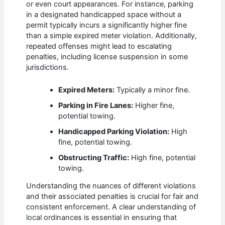
or even court appearances. For instance, parking
in a designated handicapped space without a
permit typically incurs a significantly higher fine
than a simple expired meter violation. Additionally,
repeated offenses might lead to escalating
penalties, including license suspension in some
jurisdictions.
Expired Meters:
Typically a minor fine.
Parking in Fire Lanes:
Higher fine,
potential towing.
Handicapped Parking Violation:
High
fine, potential towing.
Obstructing Traffic:
High fine, potential
towing.
Understanding the nuances of different violations
and their associated penalties is crucial for fair and
consistent enforcement. A clear understanding of
local ordinances is essential in ensuring that