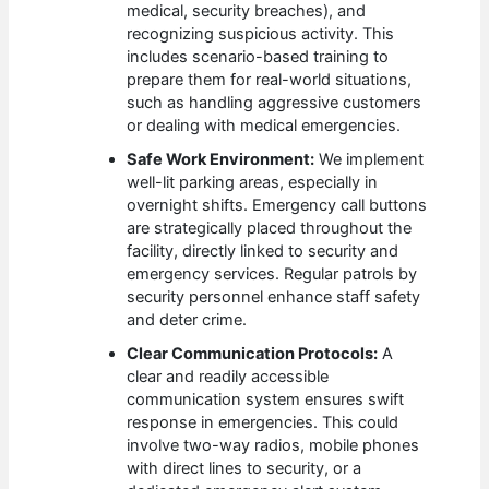
medical, security breaches), and
recognizing suspicious activity. This
includes scenario-based training to
prepare them for real-world situations,
such as handling aggressive customers
or dealing with medical emergencies.
Safe Work Environment:
We implement
well-lit parking areas, especially in
overnight shifts. Emergency call buttons
are strategically placed throughout the
facility, directly linked to security and
emergency services. Regular patrols by
security personnel enhance staff safety
and deter crime.
Clear Communication Protocols:
A
clear and readily accessible
communication system ensures swift
response in emergencies. This could
involve two-way radios, mobile phones
with direct lines to security, or a