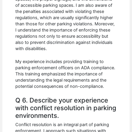
of accessible parking spaces. I am also aware of
the penalties associated with violating these
regulations, which are usually significantly higher
than those for other parking violations. Moreover,
I understand the importance of enforcing these
regulations not only to ensure accessibility but
also to prevent discrimination against individuals
with disabilities.
My experience includes providing training to
parking enforcement officers on ADA compliance.
This training emphasized the importance of
understanding the legal requirements and the
potential consequences of non-compliance.
Q 6. Describe your experience
with conflict resolution in parking
environments.
Conflict resolution is an integral part of parking
enforcement. I approach such situations with