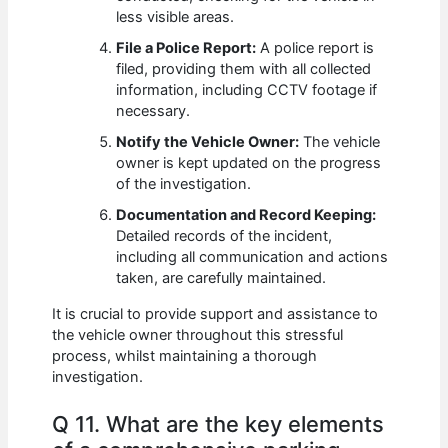
less visible areas.
File a Police Report:
A police report is
filed, providing them with all collected
information, including CCTV footage if
necessary.
Notify the Vehicle Owner:
The vehicle
owner is kept updated on the progress
of the investigation.
Documentation and Record Keeping:
Detailed records of the incident,
including all communication and actions
taken, are carefully maintained.
It is crucial to provide support and assistance to
the vehicle owner throughout this stressful
process, whilst maintaining a thorough
investigation.
Q 11. What are the key elements