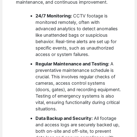
maintenance, and continuous improvement.
24/7 Monitoring:
CCTV footage is
monitored remotely, often with
advanced analytics to detect anomalies
like unattended bags or suspicious
behavior. Real-time alerts are set up for
specific events, such as unauthorized
access or system failures.
Regular Maintenance and Testing:
A
preventative maintenance schedule is
crucial. This involves regular checks of
cameras, access control systems
(doors, gates), and recording equipment.
Testing of emergency systems is also
vital, ensuring functionality during critical
situations.
Data Backup and Security:
All footage
and access logs are securely backed up,
both on-site and off-site, to prevent