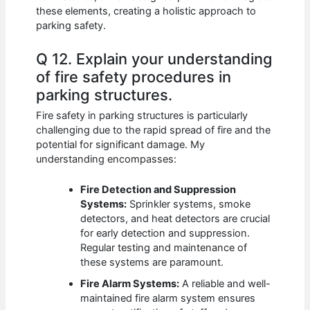
these elements, creating a holistic approach to
parking safety.
Q 12. Explain your understanding
of fire safety procedures in
parking structures.
Fire safety in parking structures is particularly
challenging due to the rapid spread of fire and the
potential for significant damage. My
understanding encompasses:
Fire Detection and Suppression
Systems:
Sprinkler systems, smoke
detectors, and heat detectors are crucial
for early detection and suppression.
Regular testing and maintenance of
these systems are paramount.
Fire Alarm Systems:
A reliable and well-
maintained fire alarm system ensures